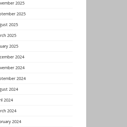
vember 2025
ptember 2025
gust 2025
rch 2025
nuary 2025
cember 2024
vember 2024
ptember 2024
gust 2024
il 2024
rch 2024
bruary 2024