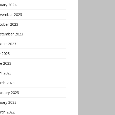
nuary 2024
vember 2023
tober 2023
ptember 2023
gust 2023
y 2023
ne 2023
il 2023
rch 2023
bruary 2023
nuary 2023
rch 2022