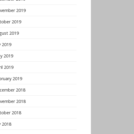
vember 2019
tober 2019
gust 2019
y 2019
y 2019
il 2019
bruary 2019
cember 2018
vember 2018
tober 2018
y 2018