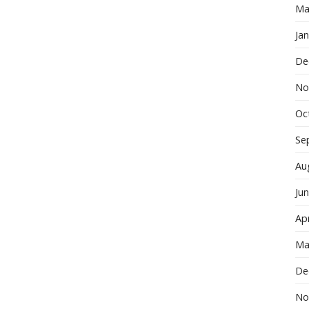
Ma
Ja
De
No
Oc
Se
Au
Ju
Apr
Ma
De
No