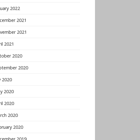
nuary 2022
cember 2021
vember 2021
il 2021
tober 2020
ptember 2020
y 2020
y 2020
il 2020
rch 2020
bruary 2020
cember 2019