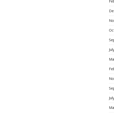
Fe
De
No
Oc
Se
Jul
Ma
Fe
No
Se
Jul
Ma