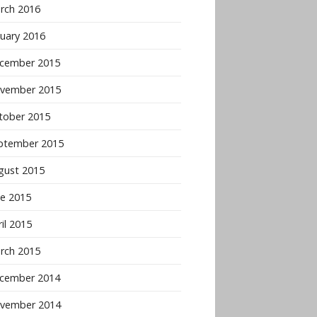
rch 2016
nuary 2016
cember 2015
vember 2015
tober 2015
ptember 2015
gust 2015
ne 2015
il 2015
rch 2015
cember 2014
vember 2014