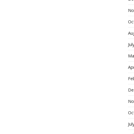
No
Oc
Au
Jul
Ma
Apr
Fe
De
No
Oc
Jul