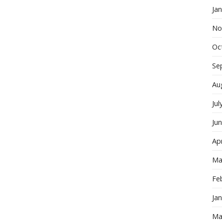
Ja
No
Oc
Se
Au
Jul
Ju
Apr
Ma
Fe
Ja
Ma