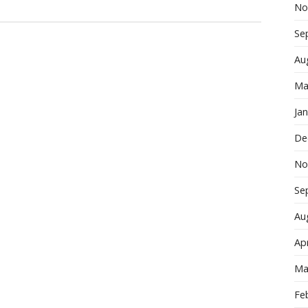
No
Se
Au
Ma
Ja
De
No
Se
Au
Apr
Ma
Fe