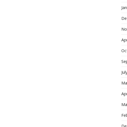
Ja
De
No
Apr
Oc
Se
Jul
Ma
Apr
Ma
Fe
De