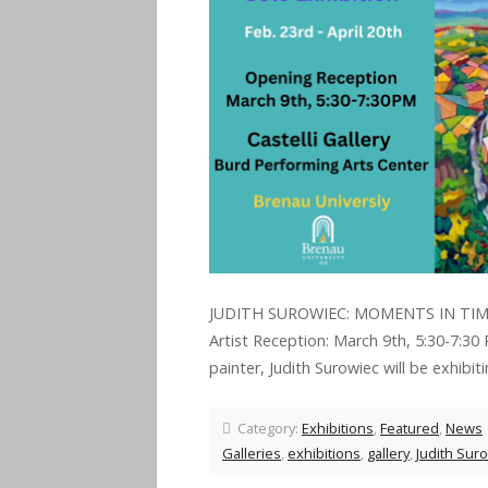
JUDITH SUROWIEC: MOMENTS IN TIME S
Artist Reception: March 9th, 5:30-7:30
painter, Judith Surowiec will be exhibit
Category:
Exhibitions
,
Featured
,
News
Galleries
,
exhibitions
,
gallery
,
Judith Sur