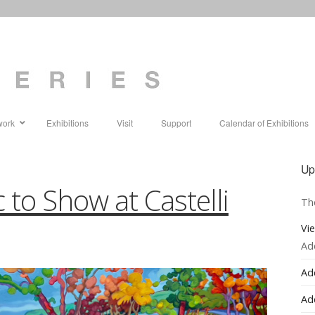
work
Exhibitions
Visit
Support
Calendar of Exhibitions
Up
 to Show at Castelli
Th
Vi
Ad
Ad
Ad