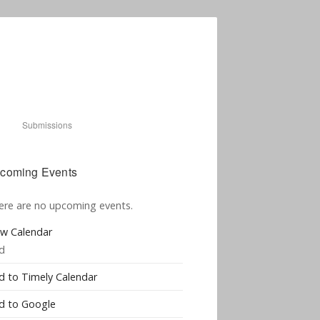
Submissions
coming Events
ere are no upcoming events.
ew Calendar
d
d to Timely Calendar
d to Google