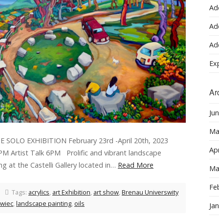
Ad
Ad
Ad
Ex
Ar
Ju
Ma
OLO EXHIBITION February 23rd -April 20th, 2023
Apr
 PM Artist Talk 6PM Prolific and vibrant landscape
ing at the Castelli Gallery located in…
Read More
Ma
Fe
Tags:
acrylics
,
art Exhibition
,
art show
,
Brenau Universwity
owiec
,
landscape painting
,
oils
Ja