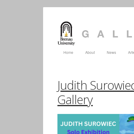
Home
About
News
Art
Judith Surowiec
Gallery