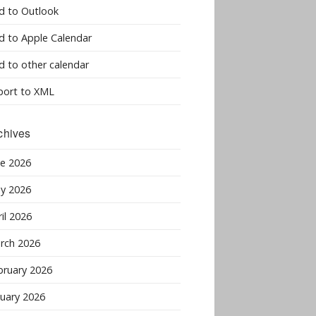
d to Outlook
d to Apple Calendar
d to other calendar
port to XML
chives
ne 2026
y 2026
il 2026
rch 2026
bruary 2026
nuary 2026