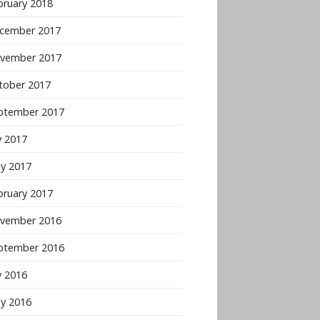
bruary 2018
cember 2017
vember 2017
tober 2017
ptember 2017
y 2017
y 2017
bruary 2017
vember 2016
ptember 2016
y 2016
y 2016