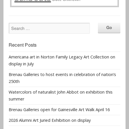
Recent Posts
Americana art in Norton Family Legacy Art Collection on
display in July
Brenau Galleries to host events in celebration of nation’s
250th
Watercolors of naturalist John Abbot on exhibition this
summer
Brenau Galleries open for Gainesville Art Walk April 16
2026 Alumni Art Juried Exhibition on display