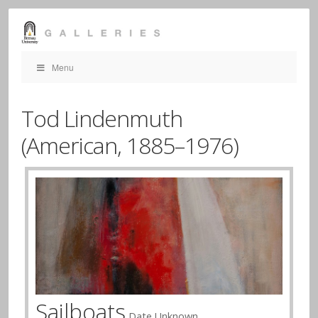
Menu
Tod Lindenmuth
(American,
1885–1976)
Sailboats
Date Unknown