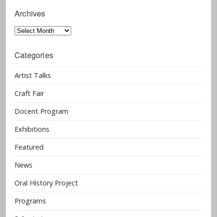
Archives
Archives
Categories
Artist Talks
Craft Fair
Docent Program
Exhibitions
Featured
News
Oral History Project
Programs