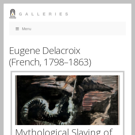
Menu
Eugene Delacroix
(French,
1798–1863)
Mythological Slaying of