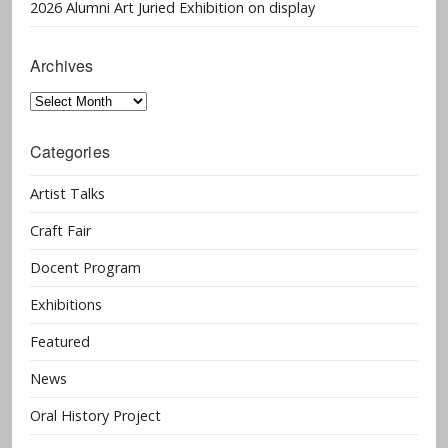
2026 Alumni Art Juried Exhibition on display
Archives
Archives
Categories
Artist Talks
Craft Fair
Docent Program
Exhibitions
Featured
News
Oral History Project