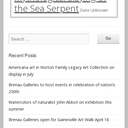
the Sea Serpent
Date Unknown
Recent Posts
Americana art in Norton Family Legacy Art Collection on
display in July
Brenau Galleries to host events in celebration of nation’s
250th
Watercolors of naturalist John Abbot on exhibition this
summer
Brenau Galleries open for Gainesville Art Walk April 16