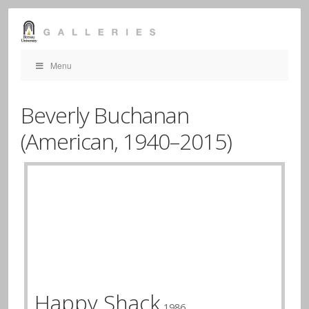
Menu
Beverly Buchanan
(American,
1940–2015)
Happy Shack
1986