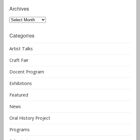
Archives
Archives
Categories
Artist Talks
Craft Fair
Docent Program
Exhibitions
Featured
News
Oral History Project
Programs