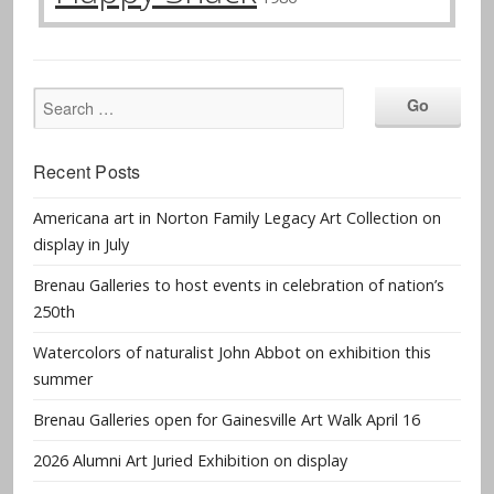
Recent Posts
Americana art in Norton Family Legacy Art Collection on
display in July
Brenau Galleries to host events in celebration of nation’s
250th
Watercolors of naturalist John Abbot on exhibition this
summer
Brenau Galleries open for Gainesville Art Walk April 16
2026 Alumni Art Juried Exhibition on display