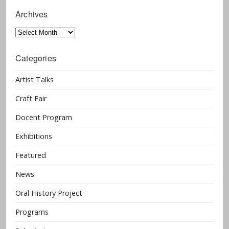
Archives
Archives
Categories
Artist Talks
Craft Fair
Docent Program
Exhibitions
Featured
News
Oral History Project
Programs