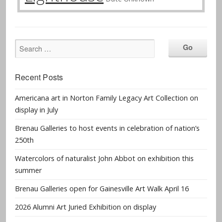
Recent Posts
Americana art in Norton Family Legacy Art Collection on
display in July
Brenau Galleries to host events in celebration of nation’s
250th
Watercolors of naturalist John Abbot on exhibition this
summer
Brenau Galleries open for Gainesville Art Walk April 16
2026 Alumni Art Juried Exhibition on display