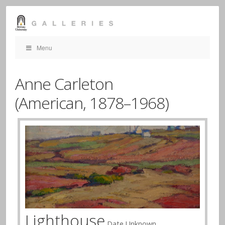
Menu
Anne Carleton
(American,
1878–1968)
Lighthouse
Date Unknown