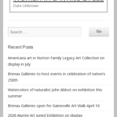
Date Unknown
Recent Posts
Americana art in Norton Family Legacy Art Collection on
display in July
Brenau Galleries to host events in celebration of nation’s
250th
Watercolors of naturalist John Abbot on exhibition this
summer
Brenau Galleries open for Gainesville Art Walk April 16
2026 Alumni Art Juried Exhibition on display