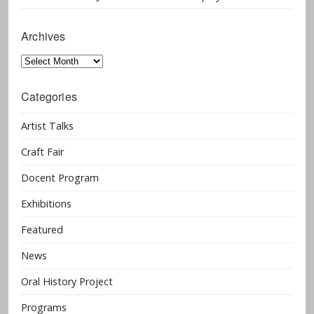
Archives
Archives
Categories
Artist Talks
Craft Fair
Docent Program
Exhibitions
Featured
News
Oral History Project
Programs