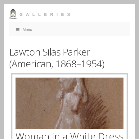
Menu
Lawton Silas Parker
(American,
1868–1954)
Woman in a White Dress