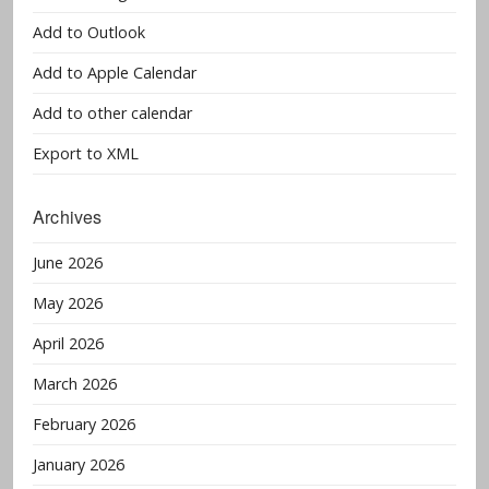
Add to Outlook
Add to Apple Calendar
Add to other calendar
Export to XML
Archives
June 2026
May 2026
April 2026
March 2026
February 2026
January 2026