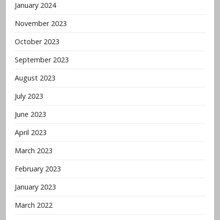
January 2024
November 2023
October 2023
September 2023
August 2023
July 2023
June 2023
April 2023
March 2023
February 2023
January 2023
March 2022