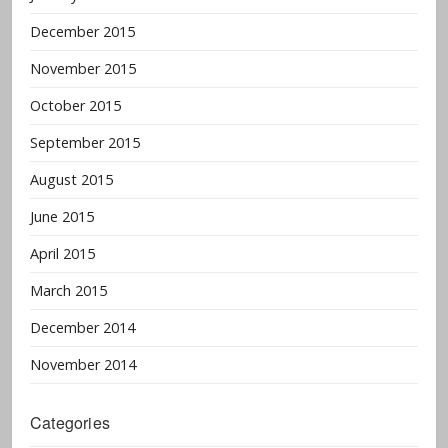
December 2015
November 2015
October 2015
September 2015
August 2015
June 2015
April 2015
March 2015
December 2014
November 2014
Categories