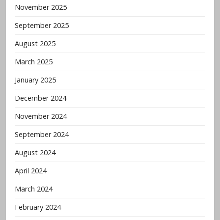
November 2025
September 2025
August 2025
March 2025
January 2025
December 2024
November 2024
September 2024
August 2024
April 2024
March 2024
February 2024