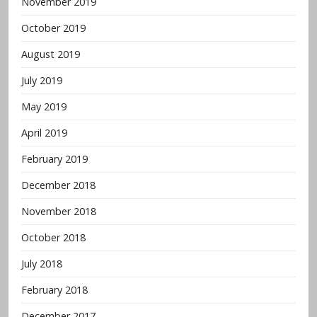
November 2019
October 2019
August 2019
July 2019
May 2019
April 2019
February 2019
December 2018
November 2018
October 2018
July 2018
February 2018
December 2017