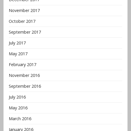
November 2017
October 2017
September 2017
July 2017
May 2017
February 2017
November 2016
September 2016
July 2016
May 2016
March 2016
January 2016