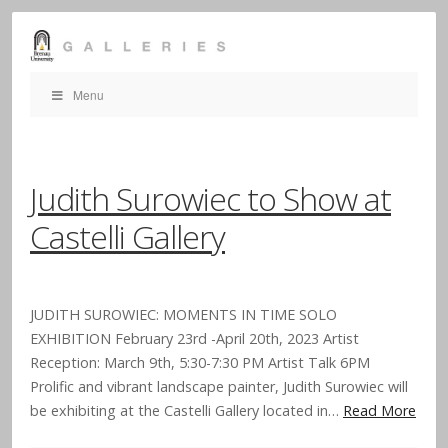
Menu
Judith Surowiec to Show at
Castelli Gallery
JUDITH SUROWIEC: MOMENTS IN TIME SOLO
EXHIBITION February 23rd -April 20th, 2023 Artist
Reception: March 9th, 5:30-7:30 PM Artist Talk 6PM
Prolific and vibrant landscape painter, Judith Surowiec will
be exhibiting at the Castelli Gallery located in…
Read More