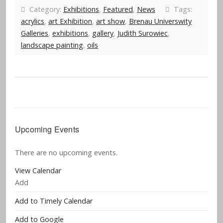
Category:
Exhibitions
,
Featured
,
News
Tags:
acrylics
,
art Exhibition
,
art show
,
Brenau Universwity
Galleries
,
exhibitions
,
gallery
,
Judith Surowiec
,
landscape painting
,
oils
Upcoming Events
There are no upcoming events.
View Calendar
Add
Add to Timely Calendar
Add to Google