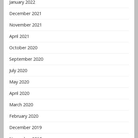
January 2022
December 2021
November 2021
April 2021
October 2020
September 2020
July 2020
May 2020
April 2020
March 2020
February 2020
December 2019