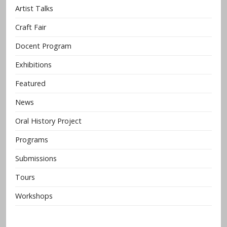
Artist Talks
Craft Fair
Docent Program
Exhibitions
Featured
News
Oral History Project
Programs
Submissions
Tours
Workshops