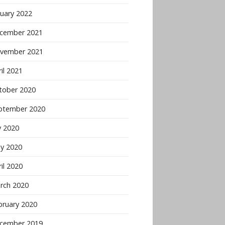
nuary 2022
cember 2021
vember 2021
il 2021
tober 2020
ptember 2020
y 2020
y 2020
il 2020
rch 2020
bruary 2020
cember 2019