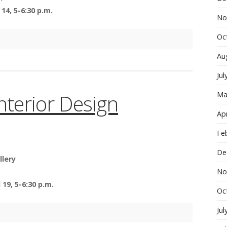
14, 5-6:30 p.m.
No
Oc
Au
Jul
Interior Design
Ma
Apr
Fe
De
llery
No
19, 5-6:30 p.m.
Oc
Jul