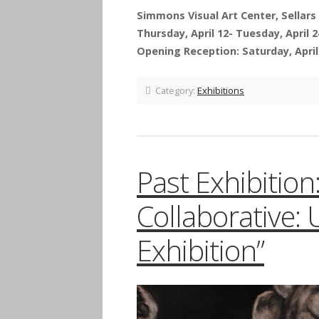
Simmons Visual Art Center, Sellars 
Thursday, April 12- Tuesday, April 2
Opening Reception: Saturday, April 
Category:
Exhibitions
Past Exhibitio
Collaborative:
Exhibition”