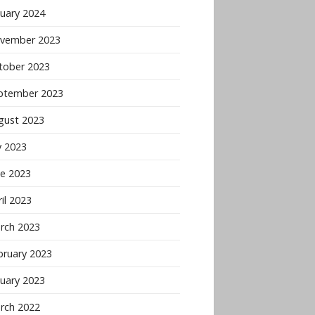
nuary 2024
vember 2023
tober 2023
ptember 2023
gust 2023
y 2023
ne 2023
il 2023
rch 2023
bruary 2023
nuary 2023
rch 2022