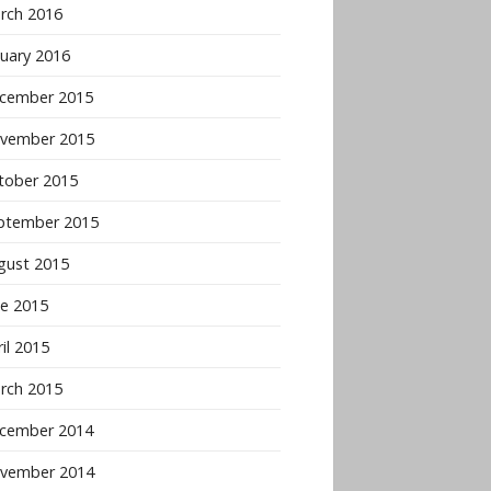
rch 2016
nuary 2016
cember 2015
vember 2015
tober 2015
ptember 2015
gust 2015
ne 2015
il 2015
rch 2015
cember 2014
vember 2014