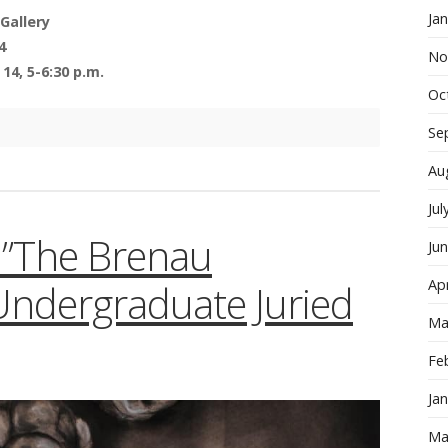
Ja
Gallery
4
No
14, 5-6:30 p.m.
Oc
Se
Au
Jul
n:”The Brenau
Ju
Apr
 Undergraduate Juried
Ma
Fe
Ja
Ma