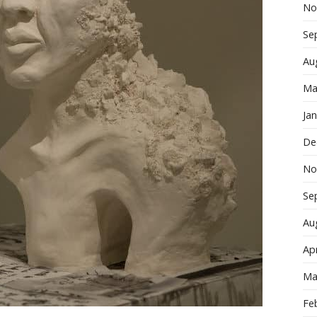
No
Se
Au
Ma
Ja
De
No
Se
Au
Apr
Ma
Fe