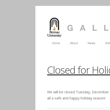
Home
About
News
Art
Closed for Hol
We will be closed Tuesday, December 
all a safe and happy holiday season!