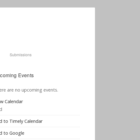
Submissions
coming Events
ere are no upcoming events.
ew Calendar
d
d to Timely Calendar
d to Google