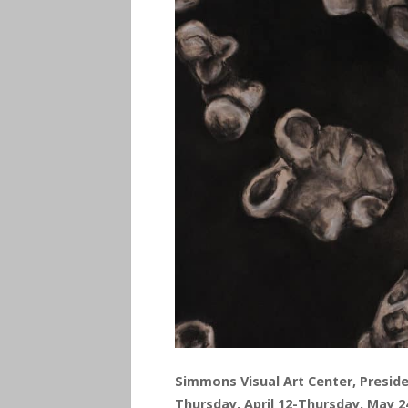
Simmons Visual Art Center, Preside
Thursday, April 12-Thursday, May 2