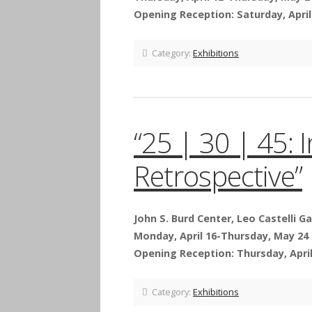
Opening Reception: Saturday, April 
Category:
Exhibitions
“25 | 30 | 45: 
Retrospective”
John S. Burd Center, Leo Castelli Ga
Monday, April 16-Thursday, May 24
Opening Reception: Thursday, April 
Category:
Exhibitions