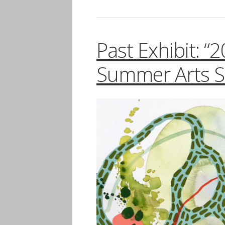
Past Exhibit: “
Summer Arts Se