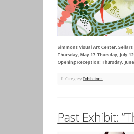
Simmons Visual Art Center, Sellars 
Thursday, May 17-Thursday, July 12
Opening Reception: Thursday, June 
Category:
Exhibitions
Past Exhibit: “