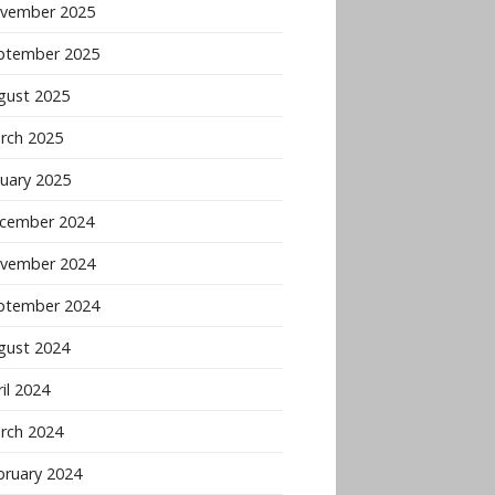
vember 2025
ptember 2025
gust 2025
rch 2025
nuary 2025
cember 2024
vember 2024
ptember 2024
gust 2024
il 2024
rch 2024
bruary 2024