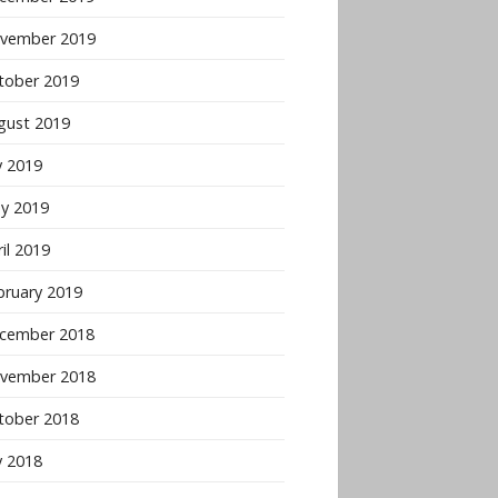
vember 2019
tober 2019
gust 2019
y 2019
y 2019
il 2019
bruary 2019
cember 2018
vember 2018
tober 2018
y 2018