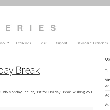
work
Exhibitions
Visit
Support
Calendar of Exhibitions
Up
iday Break
Th
Vi
Ad
19th-Monday, January 1st for Holiday Break. Wishing you
Ad
Ad