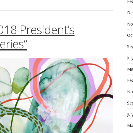
Fe
De
No
2018 President’s
Oc
ries”
Se
Jul
Ma
Fe
No
Se
Jul
Ma