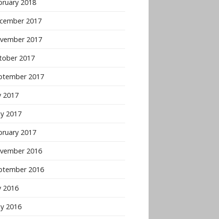
bruary 2018
cember 2017
vember 2017
tober 2017
ptember 2017
y 2017
y 2017
bruary 2017
vember 2016
ptember 2016
y 2016
y 2016