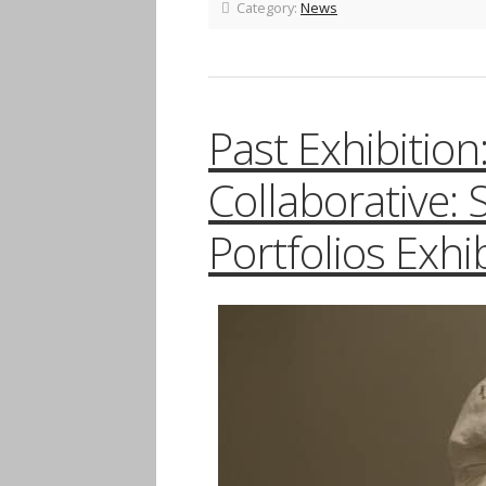
Category:
News
Past Exhibitio
Collaborative: 
Portfolios Exhib