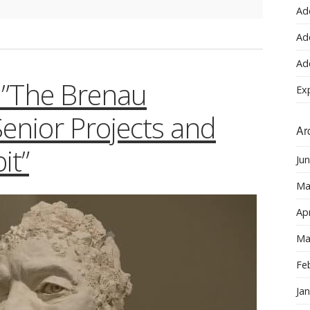
Ad
Ad
Ad
n:”The Brenau
Ex
Senior Projects and
Ar
it”
Ju
Ma
Apr
Ma
Fe
Ja