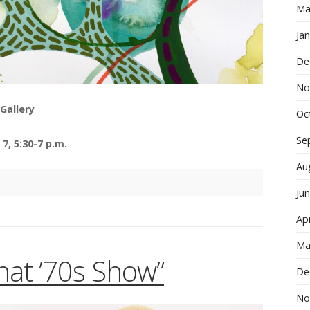
Ma
Ja
De
No
Gallery
Oc
Se
7, 5:30-7 p.m.
Au
Ju
Apr
Ma
That ’70s Show”
De
No