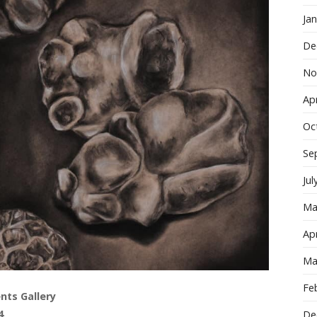
Ja
De
No
Apr
Oc
Se
Jul
Ma
Apr
Ma
Fe
nts Gallery
4
De