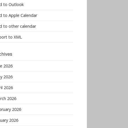
d to Outlook
d to Apple Calendar
d to other calendar
port to XML
chives
ne 2026
y 2026
il 2026
rch 2026
bruary 2026
nuary 2026