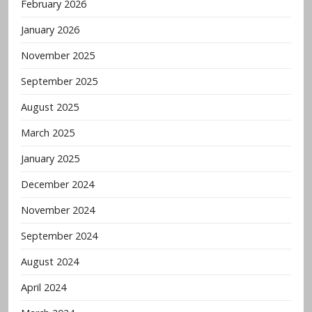
February 2026
January 2026
November 2025
September 2025
August 2025
March 2025
January 2025
December 2024
November 2024
September 2024
August 2024
April 2024