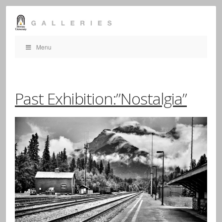
Menu
Past Exhibition:”Nostalgia”