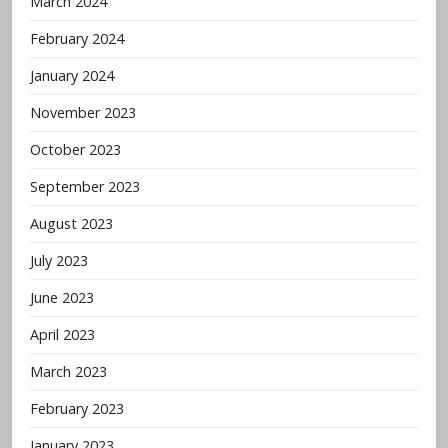
March 2024
February 2024
January 2024
November 2023
October 2023
September 2023
August 2023
July 2023
June 2023
April 2023
March 2023
February 2023
January 2023