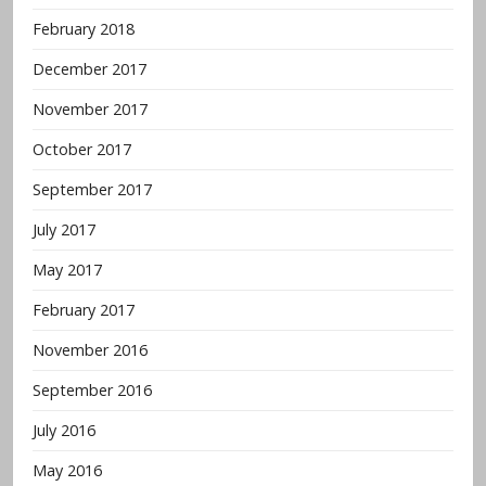
February 2018
December 2017
November 2017
October 2017
September 2017
July 2017
May 2017
February 2017
November 2016
September 2016
July 2016
May 2016