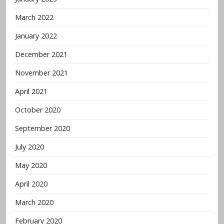
March 2022
January 2022
December 2021
November 2021
April 2021
October 2020
September 2020
July 2020
May 2020
April 2020
March 2020
February 2020