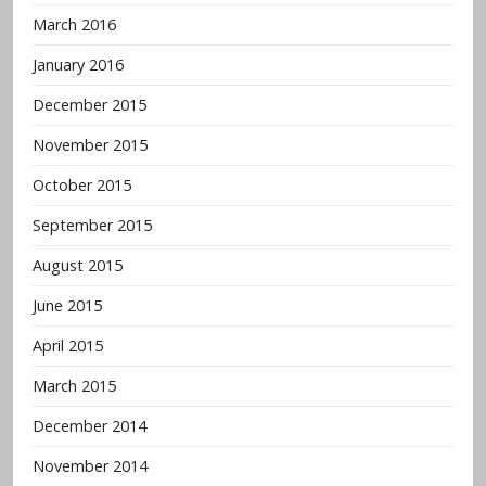
March 2016
January 2016
December 2015
November 2015
October 2015
September 2015
August 2015
June 2015
April 2015
March 2015
December 2014
November 2014