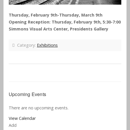
Thursday, February 9th-Thursday, March 9th
Opening Reception: Thursday, February 9th, 5:30-7:00
Simmons Visual Arts Center, Presidents Gallery
Category:
Exhibitions
Upcoming Events
There are no upcoming events.
View Calendar
Add