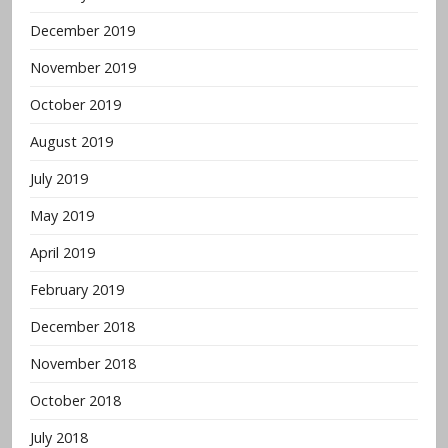
December 2019
November 2019
October 2019
August 2019
July 2019
May 2019
April 2019
February 2019
December 2018
November 2018
October 2018
July 2018