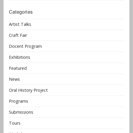
Categories
Artist Talks
Craft Fair
Docent Program
Exhibitions
Featured
News
Oral History Project
Programs
Submissions
Tours