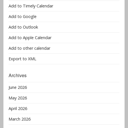
Add to Timely Calendar
Add to Google
Add to Outlook
Add to Apple Calendar
Add to other calendar
Export to XML
Archives
June 2026
May 2026
April 2026
March 2026