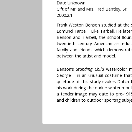
Date Unknown
Gift of
Mr. and Mrs. Fred Bentley, Sr.
2000.2.1
Frank Weston Benson studied at the S
Edmund Tarbell. Like Tarbell, He later
Benson and Tarbell, the school flouris
twentieth century American art educa
family and friends which demonstrate
between the artist and model.
Benson’s
Standing Child
watercolor m
George – in an unusual costume that
quietude of this study evokes Dutch B
his work during the darker winter mon
a tender image may date to pre-191
and children to outdoor sporting subje