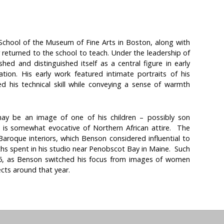
chool of the Museum of Fine Arts in Boston, along with
 returned to the school to teach. Under the leadership of
hed and distinguished itself as a central figure in early
tion. His early work featured intimate portraits of his
d his technical skill while conveying a sense of warmth
ay be an image of one of his children – possibly son
 is somewhat evocative of Northern African attire. The
aroque interiors, which Benson considered influential to
ths spent in his studio near Penobscot Bay in Maine. Such
5, as Benson switched his focus from images of women
cts around that year.