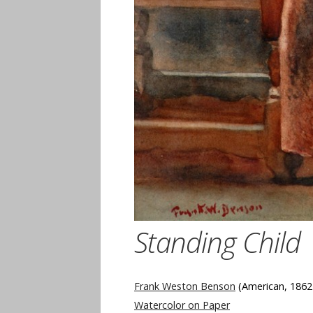
Standing Child
Frank Weston Benson
(American, 1862
Watercolor on Paper