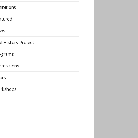
ibitions
atured
ws
l History Project
ograms
bmissions
urs
rkshops