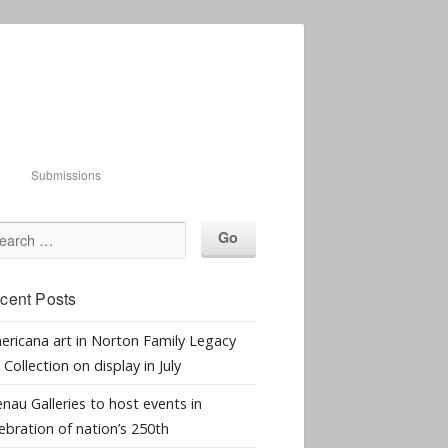
Submissions
cent Posts
ericana art in Norton Family Legacy
 Collection on display in July
nau Galleries to host events in
ebration of nation’s 250th