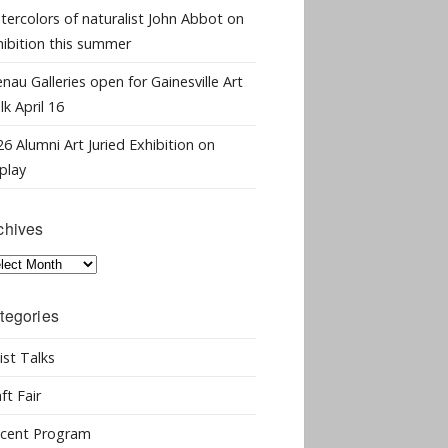
tercolors of naturalist John Abbot on
hibition this summer
nau Galleries open for Gainesville Art
k April 16
6 Alumni Art Juried Exhibition on
play
chives
hives
tegories
ist Talks
ft Fair
cent Program