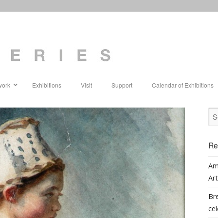
work
Exhibitions
Visit
Support
Calendar of Exhibitions
Re
Am
Art
Bre
cel