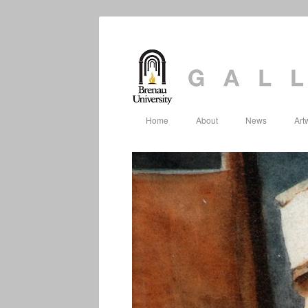
Home
About
News
Art