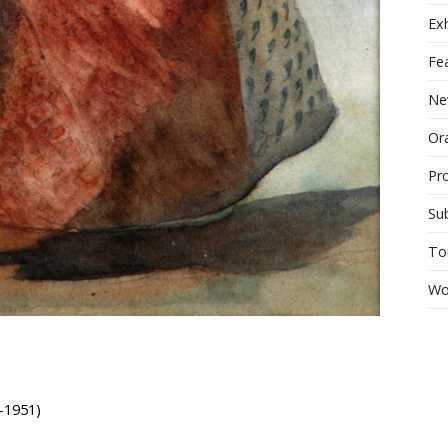
Exh
Fe
Ne
Ora
Pr
Su
To
Wo
-1951)