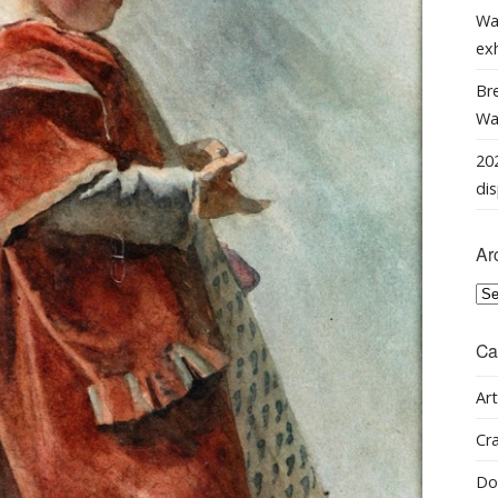
Wa
ex
Bre
Wal
202
dis
Ar
Arc
Ca
Art
Cra
Do