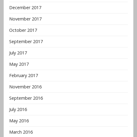
December 2017
November 2017
October 2017
September 2017
July 2017
May 2017
February 2017
November 2016
September 2016
July 2016
May 2016
March 2016