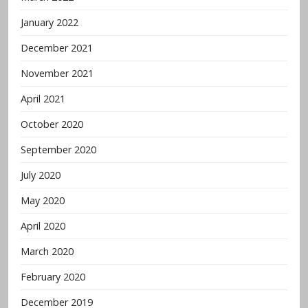
January 2022
December 2021
November 2021
April 2021
October 2020
September 2020
July 2020
May 2020
April 2020
March 2020
February 2020
December 2019