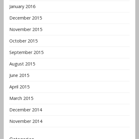
January 2016
December 2015
November 2015
October 2015
September 2015
August 2015
June 2015
April 2015
March 2015
December 2014
November 2014