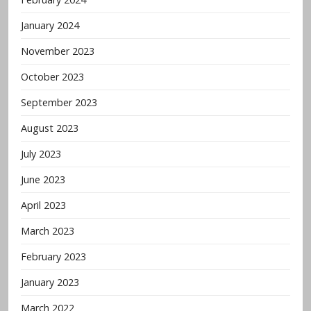
January 2024
November 2023
October 2023
September 2023
August 2023
July 2023
June 2023
April 2023
March 2023
February 2023
January 2023
March 2022