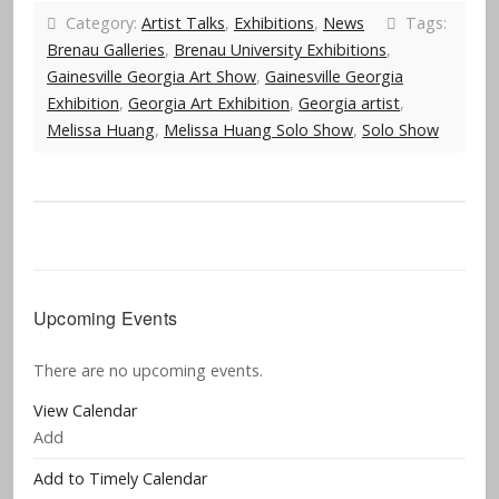
Category:
Artist Talks
,
Exhibitions
,
News
Tags:
Brenau Galleries
,
Brenau University Exhibitions
,
Gainesville Georgia Art Show
,
Gainesville Georgia
Exhibition
,
Georgia Art Exhibition
,
Georgia artist
,
Melissa Huang
,
Melissa Huang Solo Show
,
Solo Show
Upcoming Events
There are no upcoming events.
View Calendar
Add
Add to Timely Calendar