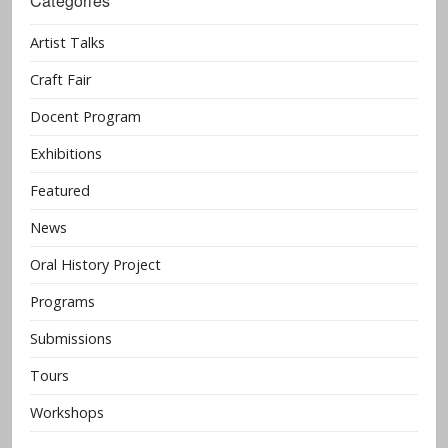
Categories
Artist Talks
Craft Fair
Docent Program
Exhibitions
Featured
News
Oral History Project
Programs
Submissions
Tours
Workshops