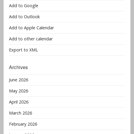
Add to Google
Add to Outlook
Add to Apple Calendar
Add to other calendar
Export to XML
Archives
June 2026
May 2026
April 2026
March 2026
February 2026