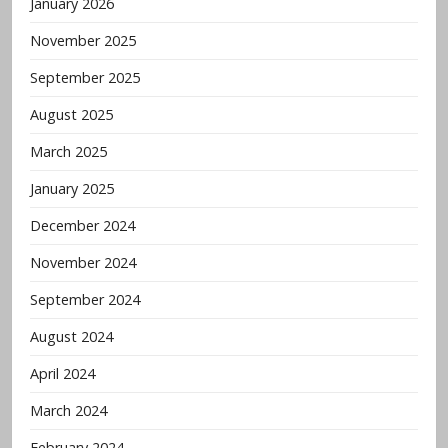
January 2026
November 2025
September 2025
August 2025
March 2025
January 2025
December 2024
November 2024
September 2024
August 2024
April 2024
March 2024
February 2024