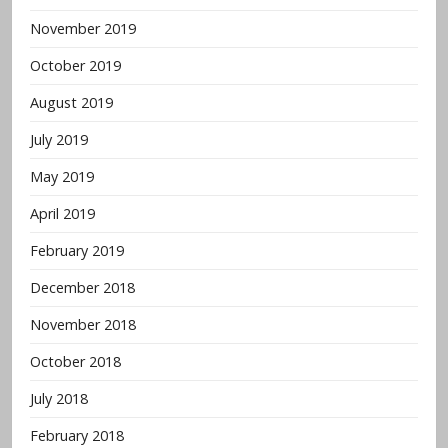
November 2019
October 2019
August 2019
July 2019
May 2019
April 2019
February 2019
December 2018
November 2018
October 2018
July 2018
February 2018