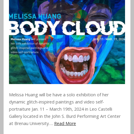
Melissa Huang will be have a solo exhibition of her
dynamic glitch-inspired paintings and video self-
portraiture Jan. 11 – March 19th, 2024 in Leo Castelli
Gallery located in the John S. Burd Performing Art Center
at Brenau University….
Read More