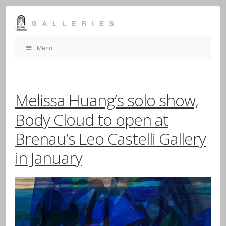
Menu
Melissa Huang’s solo show,
Body Cloud to open at
Brenau’s Leo Castelli Gallery
in January