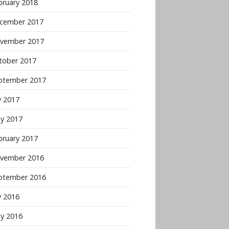
bruary 2018
cember 2017
vember 2017
tober 2017
ptember 2017
y 2017
y 2017
bruary 2017
vember 2016
ptember 2016
y 2016
y 2016