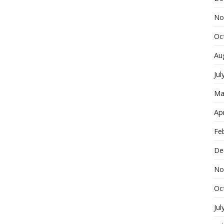
No
Oc
Au
Jul
Ma
Apr
Fe
De
No
Oc
Jul