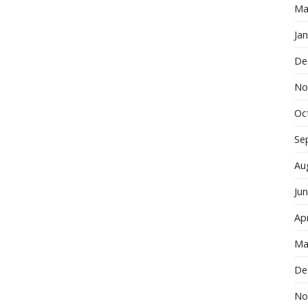
Ma
Ja
De
No
Oc
Se
Au
Ju
Apr
Ma
De
No