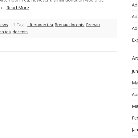
Ad
ou…
Read More
Ad
News
Tags:
afternoon tea
,
Brenau docents
,
Brenau
Ad
on tea
,
docents
Ex
Ar
Ju
Ma
Apr
Ma
Fe
Ja