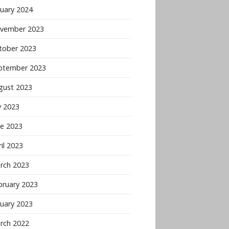
nuary 2024
vember 2023
tober 2023
ptember 2023
gust 2023
y 2023
ne 2023
il 2023
rch 2023
bruary 2023
nuary 2023
rch 2022