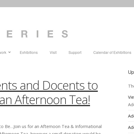
work
Exhibitions
Visit
Support
Calendar of Exhibitions
Up
cents and Docents to
Th
r an Afternoon Tea!
Vi
Ad
Ad
to Be…Join us for an Afternoon Tea & Informational
Ad
e Afternoon Tea, however a small donation would be