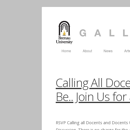
Home
About
News
Art
Calling All Do
Be.. Join Us fo
RSVP Calling all Docents and Docents 
Discussion. There is no charge for th