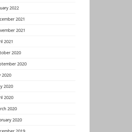
nuary 2022
cember 2021
vember 2021
il 2021
tober 2020
ptember 2020
y 2020
y 2020
il 2020
rch 2020
bruary 2020
cember 2019