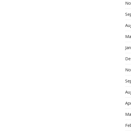
No
Se
Au
Ma
Ja
De
No
Se
Au
Apr
Ma
Fe