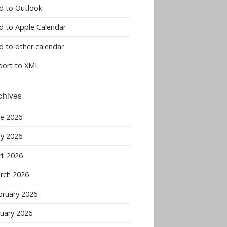
d to Outlook
d to Apple Calendar
d to other calendar
port to XML
chives
ne 2026
y 2026
il 2026
rch 2026
bruary 2026
nuary 2026