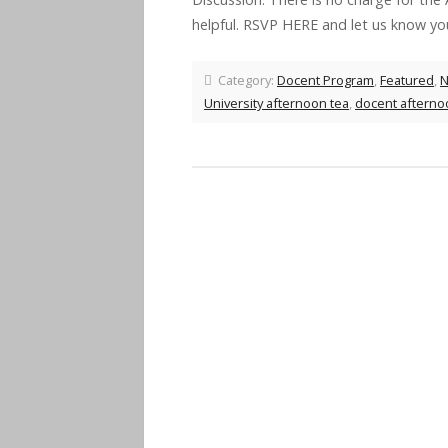
helpful. RSVP HERE and let us know y
Category:
Docent Program
,
Featured
,
University afternoon tea
,
docent afterno