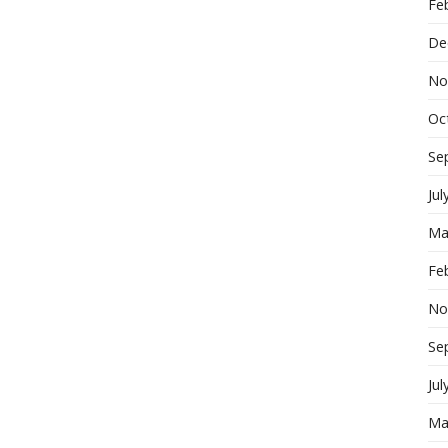
Fe
De
No
Oc
Se
Jul
Ma
Fe
No
Se
Jul
Ma