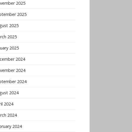
vember 2025
ptember 2025
gust 2025
rch 2025
nuary 2025
cember 2024
vember 2024
ptember 2024
gust 2024
il 2024
rch 2024
bruary 2024