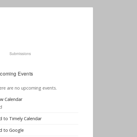
Submissions
coming Events
ere are no upcoming events.
ew Calendar
d
d to Timely Calendar
d to Google