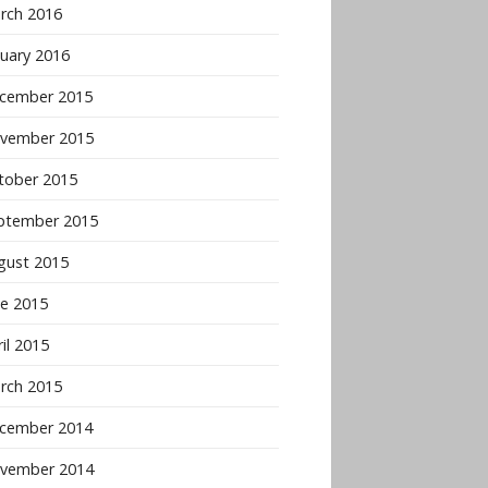
rch 2016
nuary 2016
cember 2015
vember 2015
tober 2015
ptember 2015
gust 2015
ne 2015
il 2015
rch 2015
cember 2014
vember 2014