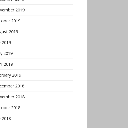
vember 2019
tober 2019
gust 2019
y 2019
y 2019
il 2019
bruary 2019
cember 2018
vember 2018
tober 2018
y 2018