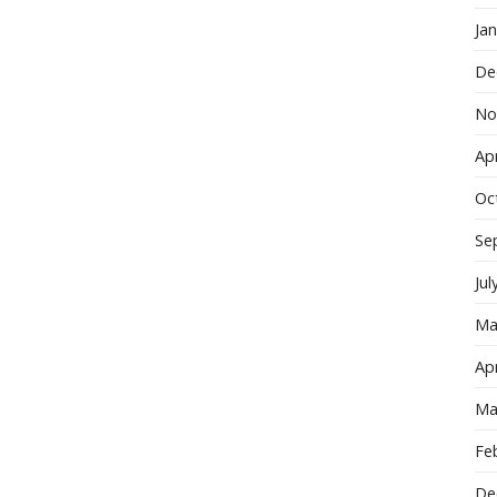
Ja
De
No
Apr
Oc
Se
Jul
Ma
Apr
Ma
Fe
De