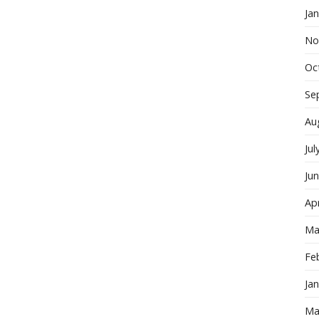
Ja
No
Oc
Se
Au
Jul
Ju
Apr
Ma
Fe
Ja
Ma