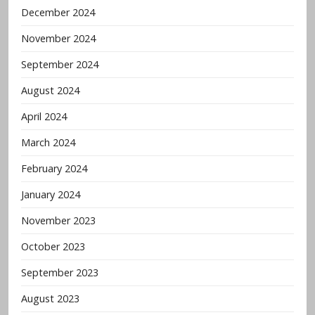
December 2024
November 2024
September 2024
August 2024
April 2024
March 2024
February 2024
January 2024
November 2023
October 2023
September 2023
August 2023