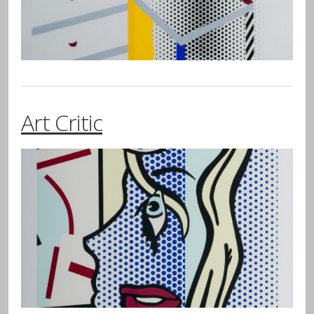
Art Critic