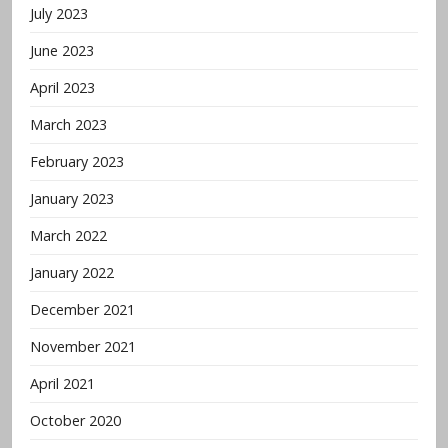
July 2023
June 2023
April 2023
March 2023
February 2023
January 2023
March 2022
January 2022
December 2021
November 2021
April 2021
October 2020