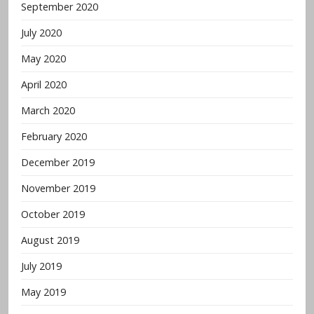
September 2020
July 2020
May 2020
April 2020
March 2020
February 2020
December 2019
November 2019
October 2019
August 2019
July 2019
May 2019