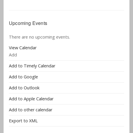
Upcoming Events
There are no upcoming events.
View Calendar
Add
Add to Timely Calendar
Add to Google
Add to Outlook
Add to Apple Calendar
Add to other calendar
Export to XML