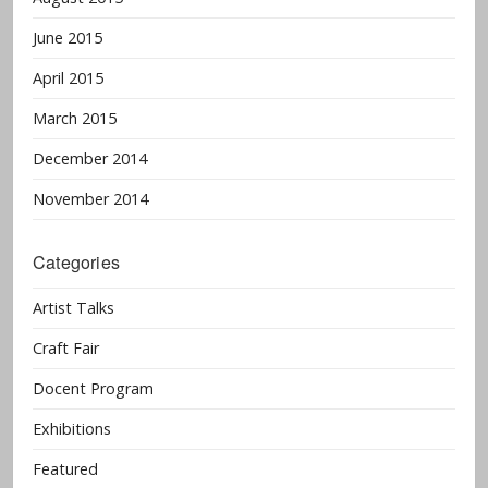
June 2015
April 2015
March 2015
December 2014
November 2014
Categories
Artist Talks
Craft Fair
Docent Program
Exhibitions
Featured