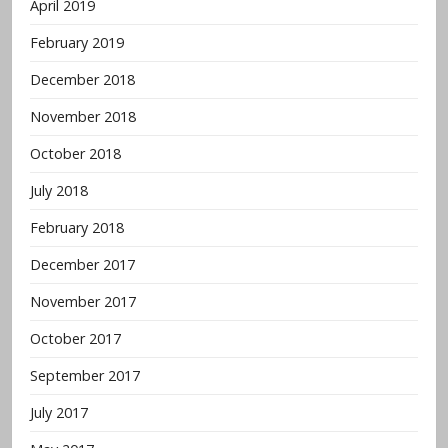
April 2019
February 2019
December 2018
November 2018
October 2018
July 2018
February 2018
December 2017
November 2017
October 2017
September 2017
July 2017