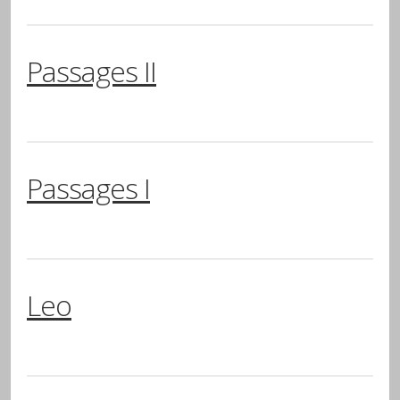
Passages II
Passages I
Leo