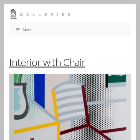
Menu
Interior with Chair