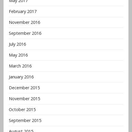
May 2017
February 2017
November 2016
September 2016
July 2016
May 2016
March 2016
January 2016
December 2015
November 2015
October 2015
September 2015
August 2015