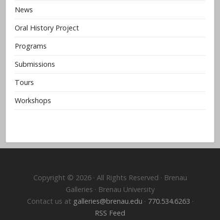
News
Oral History Project
Programs
Submissions
Tours
Workshops
Copyright © 2026 · All Rights Reserved · Brenau
Galleries · Brenau University
Contact us at
galleries@brenau.edu
·
770.534.6263
·
RSS Feed