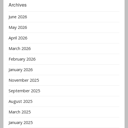
Archives
June 2026
May 2026
April 2026
March 2026
February 2026
January 2026
November 2025
September 2025
August 2025
March 2025
January 2025