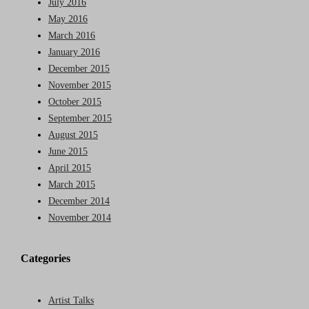
July 2016
May 2016
March 2016
January 2016
December 2015
November 2015
October 2015
September 2015
August 2015
June 2015
April 2015
March 2015
December 2014
November 2014
Categories
Artist Talks