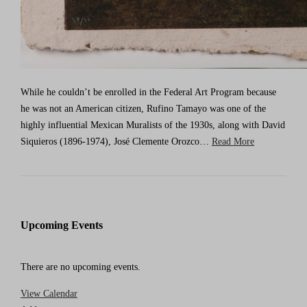
While he couldn’t be enrolled in the Federal Art Program because
he was not an American citizen, Rufino Tamayo was one of the
highly influential Mexican Muralists of the 1930s, along with David
Siquieros (1896-1974), José Clemente Orozco…
Read More
Upcoming Events
There are no upcoming events.
View Calendar