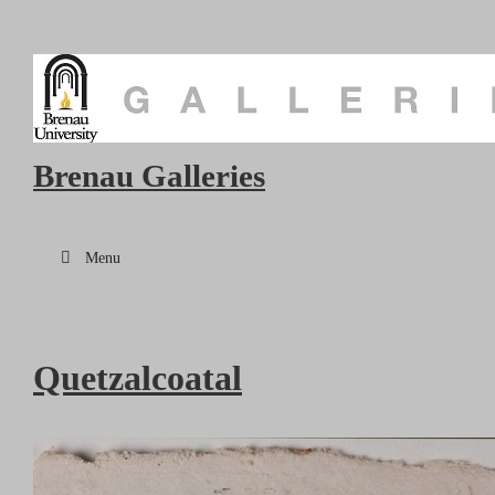
Brenau Galleries
Menu
Quetzalcoatal