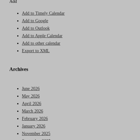
Add
Add to Timely Calendar
Add to Google
Add to Outlook
Add to Apple Calendar
Add to other calendar
Export to XML
Archives
June 2026
May 2026
April 2026
March 2026
February 2026
January 2026
November 2025