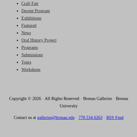
Craft Fair
Docent Program
Exhibitions
Featured
News
Oral History Project
Programs
Submissions
Tours
Workshops
Copyright © 2026 · All Rights Reserved · Brenau Galleries · Brenau
University
Contact us at
galleries@brenau.edu
·
770.534.6263
·
RSS Feed