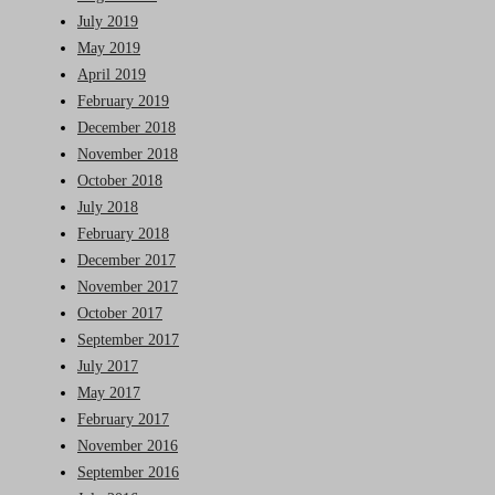
July 2019
May 2019
April 2019
February 2019
December 2018
November 2018
October 2018
July 2018
February 2018
December 2017
November 2017
October 2017
September 2017
July 2017
May 2017
February 2017
November 2016
September 2016