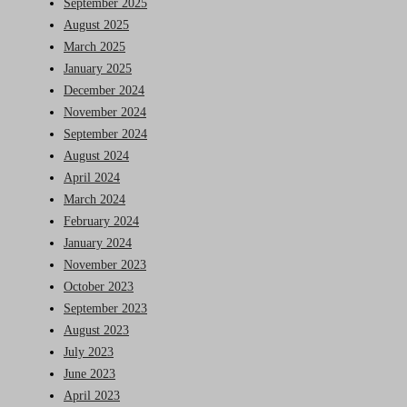
September 2025
August 2025
March 2025
January 2025
December 2024
November 2024
September 2024
August 2024
April 2024
March 2024
February 2024
January 2024
November 2023
October 2023
September 2023
August 2023
July 2023
June 2023
April 2023