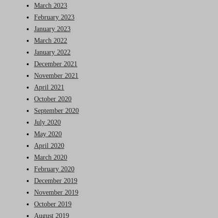
March 2023
February 2023
January 2023
March 2022
January 2022
December 2021
November 2021
April 2021
October 2020
September 2020
July 2020
May 2020
April 2020
March 2020
February 2020
December 2019
November 2019
October 2019
August 2019