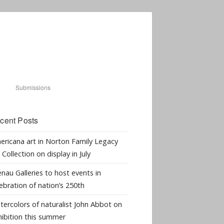
Submissions
cent Posts
ericana art in Norton Family Legacy
 Collection on display in July
nau Galleries to host events in
ebration of nation’s 250th
tercolors of naturalist John Abbot on
hibition this summer