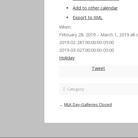
Add to other calendar
Export to XML
When:
February 28, 2019 – March 1, 2019
all-
2019-02-28T00:00:00-05:00
2019-03-02T00:00:00-05:00
Holiday
Tweet
Category:
←
MLK Day–Galleries Closed