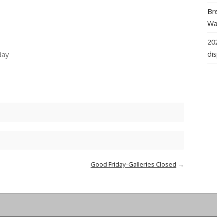
Bre
Wal
202
dis
day
Good Friday–Galleries Closed
→