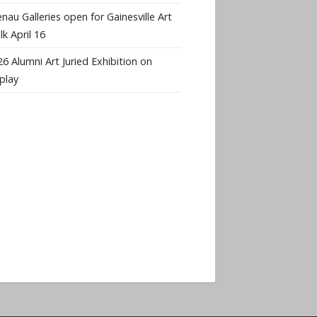
nau Galleries open for Gainesville Art
k April 16
6 Alumni Art Juried Exhibition on
play