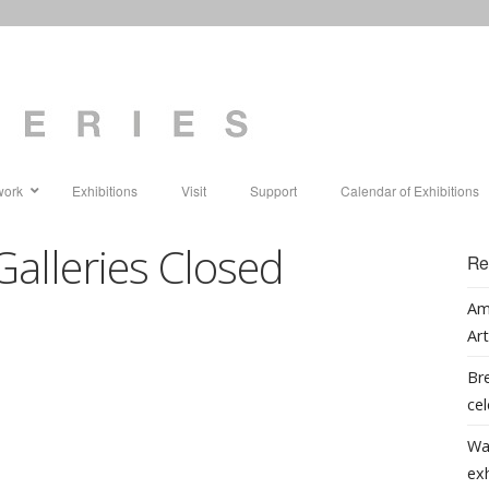
work
Exhibitions
Visit
Support
Calendar of Exhibitions
Galleries Closed
Re
Am
Art
Bre
cel
Wa
ex