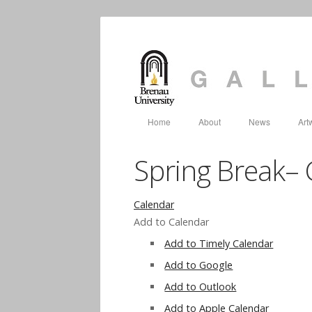
Home
About
News
Art
Spring Break– 
Calendar
Add to Calendar
Add to Timely Calendar
Add to Google
Add to Outlook
Add to Apple Calendar