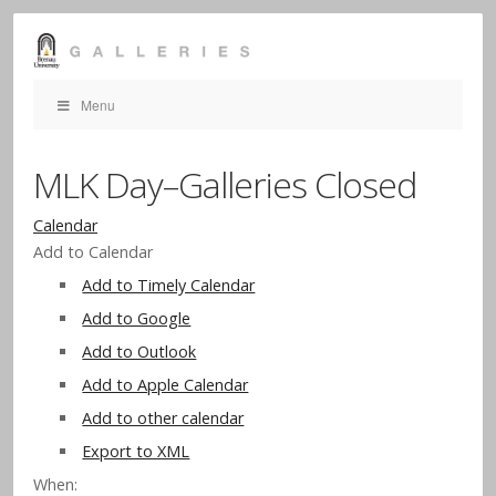
Menu
MLK Day–Galleries Closed
Calendar
Add to Calendar
Add to Timely Calendar
Add to Google
Add to Outlook
Add to Apple Calendar
Add to other calendar
Export to XML
When: