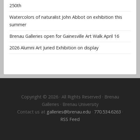
250th
Watercolors of naturalist John Abbot on exhibition this
summer
Brenau Galleries open for Gainesville Art Walk April 16
2026 Alumni Art Juried Exhibition on display
Copyright © 2026 · All Rights Reserved · Brenau
Galleries · Brenau University
Contact us at
galleries@brenau.edu
·
770.534.6263
·
RSS Feed