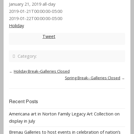
January 21, 2019
all-day
2019-01-21T00:00:00-05:00
2019-01-22T00:00:00-05:00
Holiday
Tweet
Category:
←
Holiday Break–Galleries Closed
Spring Break– Galleries Closed
→
Recent Posts
Americana art in Norton Family Legacy Art Collection on
display in July
Brenau Galleries to host events in celebration of nation’s