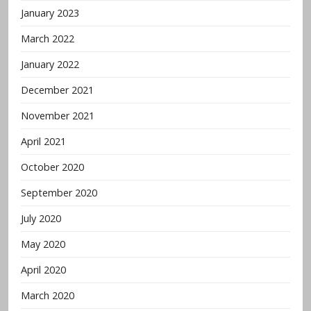
January 2023
March 2022
January 2022
December 2021
November 2021
April 2021
October 2020
September 2020
July 2020
May 2020
April 2020
March 2020