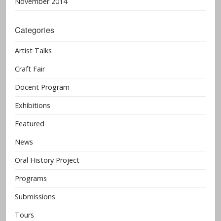
November 2014
Categories
Artist Talks
Craft Fair
Docent Program
Exhibitions
Featured
News
Oral History Project
Programs
Submissions
Tours