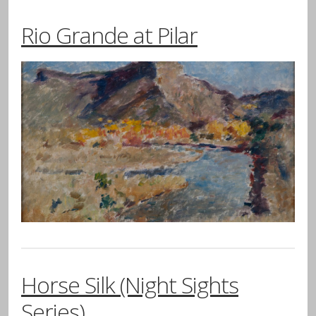
Rio Grande at Pilar
Horse Silk (Night Sights
Series)