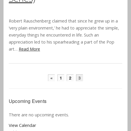
Robert Rauschenberg claimed that since he grew up in a
‘very plain environment,’ he had to appreciate the simple,
everyday things he encountered in life. Such an
appreciation led to his spearheading a part of the Pop
art…
Read More
«
1
2
3
Upcoming Events
There are no upcoming events.
View Calendar