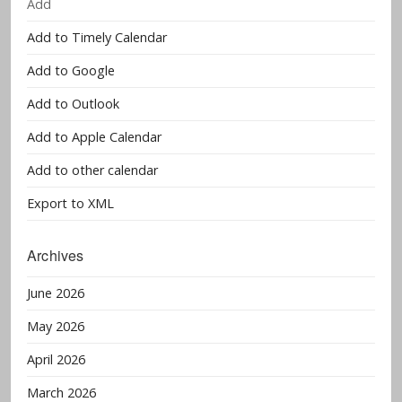
Add
Add to Timely Calendar
Add to Google
Add to Outlook
Add to Apple Calendar
Add to other calendar
Export to XML
Archives
June 2026
May 2026
April 2026
March 2026