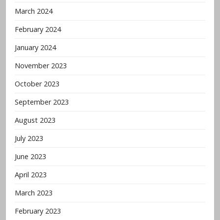
March 2024
February 2024
January 2024
November 2023
October 2023
September 2023
August 2023
July 2023
June 2023
April 2023
March 2023
February 2023