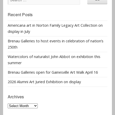
Recent Posts
Americana art in Norton Family Legacy Art Collection on
display in July
Brenau Galleries to host events in celebration of nation’s
250th
Watercolors of naturalist John Abbot on exhibition this
summer
Brenau Galleries open for Gainesville Art Walk April 16
2026 Alumni Art Juried Exhibition on display
Archives
Archives