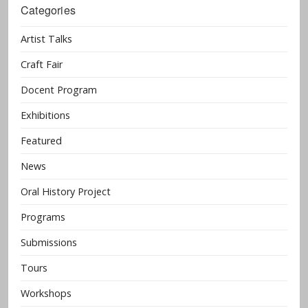
Categories
Artist Talks
Craft Fair
Docent Program
Exhibitions
Featured
News
Oral History Project
Programs
Submissions
Tours
Workshops