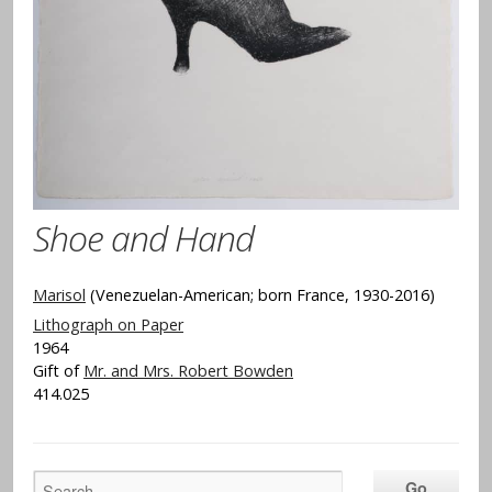
Shoe and Hand
Marisol
(Venezuelan-American; born France, 1930-2016)
Lithograph on Paper
1964
Gift of
Mr. and Mrs. Robert Bowden
414.025