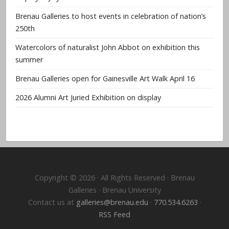
Brenau Galleries to host events in celebration of nation’s
250th
Watercolors of naturalist John Abbot on exhibition this
summer
Brenau Galleries open for Gainesville Art Walk April 16
2026 Alumni Art Juried Exhibition on display
Copyright © 2026 · All Rights Reserved · Brenau
Galleries · Brenau University
Contact us at
galleries@brenau.edu
·
770.534.6263
·
RSS Feed