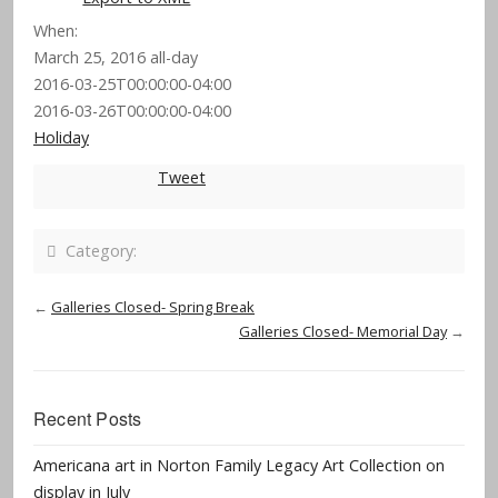
When:
March 25, 2016
all-day
2016-03-25T00:00:00-04:00
2016-03-26T00:00:00-04:00
Holiday
Tweet
Category:
←
Galleries Closed- Spring Break
Galleries Closed- Memorial Day
→
Recent Posts
Americana art in Norton Family Legacy Art Collection on
display in July