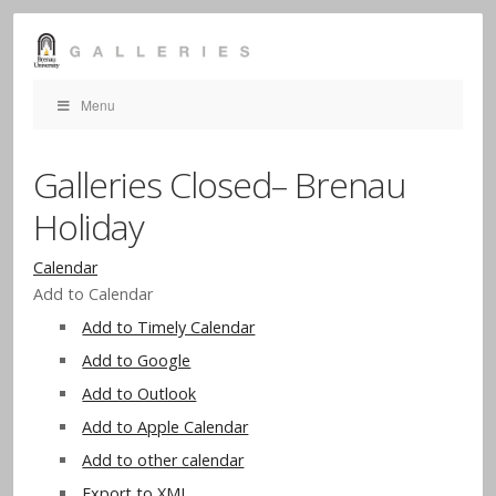
Menu
Galleries Closed– Brenau
Holiday
Calendar
Add to Calendar
Add to Timely Calendar
Add to Google
Add to Outlook
Add to Apple Calendar
Add to other calendar
Export to XML