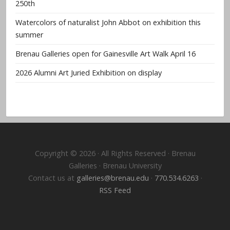
250th
Watercolors of naturalist John Abbot on exhibition this
summer
Brenau Galleries open for Gainesville Art Walk April 16
2026 Alumni Art Juried Exhibition on display
Copyright © 2026 · All Rights Reserved · Brenau
Galleries · Brenau University
Contact us at
galleries@brenau.edu
·
770.534.6263
·
RSS Feed