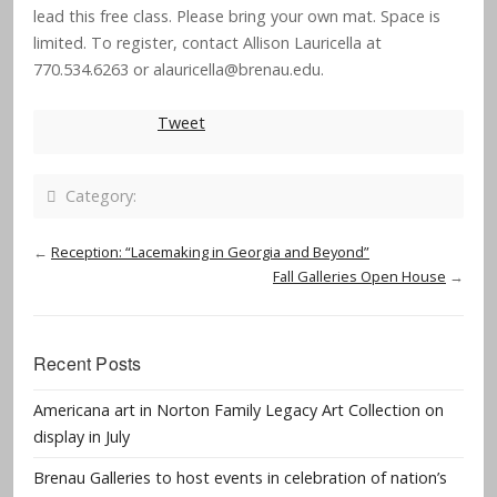
lead this free class. Please bring your own mat. Space is
limited. To register, contact Allison Lauricella at
770.534.6263 or
alauricella@brenau.edu
.
Tweet
Category:
←
Reception: “Lacemaking in Georgia and Beyond”
Fall Galleries Open House
→
Recent Posts
Americana art in Norton Family Legacy Art Collection on
display in July
Brenau Galleries to host events in celebration of nation’s