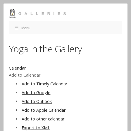
Menu
Yoga in the Gallery
Calendar
Add to Calendar
Add to Timely Calendar
Add to Google
Add to Outlook
Add to Apple Calendar
Add to other calendar
Export to XML