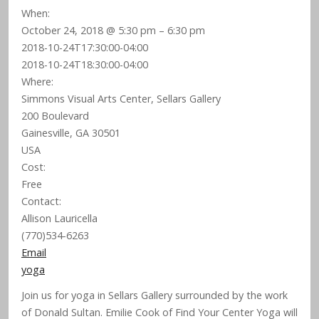
When:
October 24, 2018 @ 5:30 pm – 6:30 pm
2018-10-24T17:30:00-04:00
2018-10-24T18:30:00-04:00
Where:
Simmons Visual Arts Center, Sellars Gallery
200 Boulevard
Gainesville, GA 30501
USA
Cost:
Free
Contact:
Allison Lauricella
(770)534-6263
Email
yoga
Join us for yoga in Sellars Gallery surrounded by the work
of Donald Sultan. Emilie Cook of Find Your Center Yoga will