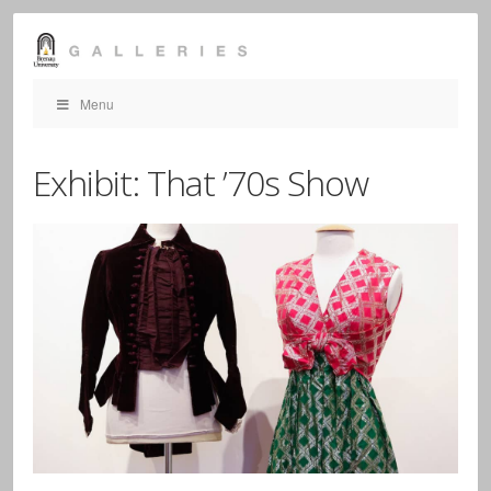
Menu
Exhibit: That ’70s Show