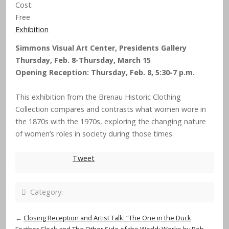
Cost:
Free
Exhibition
Simmons Visual Art Center, Presidents Gallery
Thursday, Feb. 8-Thursday, March 15
Opening Reception: Thursday, Feb. 8, 5:30-7 p.m.
This exhibition from the Brenau Historic Clothing
Collection compares and contrasts what women wore in
the 1870s with the 1970s, exploring the changing nature
of women’s roles in society during those times.
Tweet
Category:
←
Closing Reception and Artist Talk: “The One in the Duck
Feather Cloak and The Other Side of the World: Works by Rob