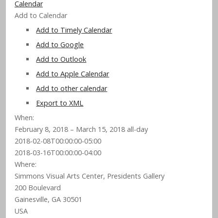
Calendar
Add to Calendar
Add to Timely Calendar
Add to Google
Add to Outlook
Add to Apple Calendar
Add to other calendar
Export to XML
When:
February 8, 2018 – March 15, 2018
all-day
2018-02-08T00:00:00-05:00
2018-03-16T00:00:00-04:00
Where:
Simmons Visual Arts Center, Presidents Gallery
200 Boulevard
Gainesville, GA 30501
USA