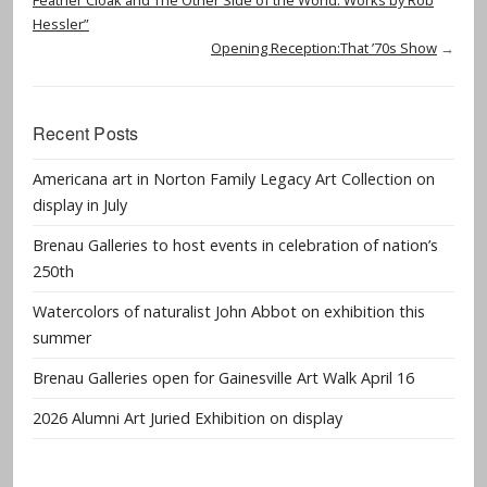
Hessler”
Opening Reception:That ’70s Show
→
Recent Posts
Americana art in Norton Family Legacy Art Collection on
display in July
Brenau Galleries to host events in celebration of nation’s
250th
Watercolors of naturalist John Abbot on exhibition this
summer
Brenau Galleries open for Gainesville Art Walk April 16
2026 Alumni Art Juried Exhibition on display