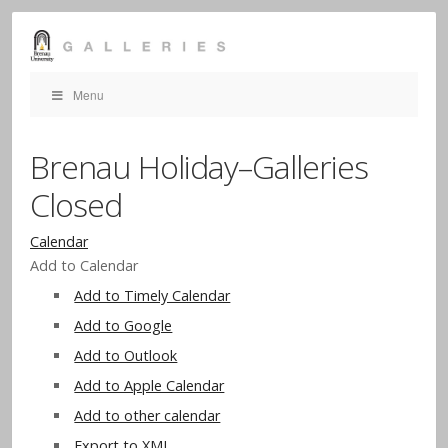
Menu
Brenau Holiday–Galleries
Closed
Calendar
Add to Calendar
Add to Timely Calendar
Add to Google
Add to Outlook
Add to Apple Calendar
Add to other calendar
Export to XML