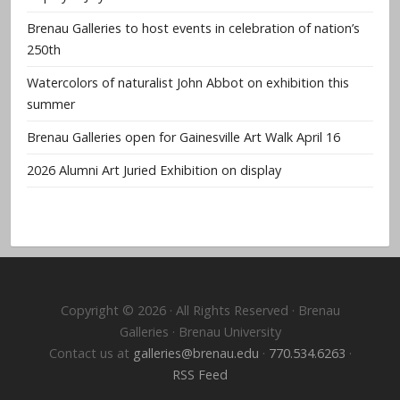
Brenau Galleries to host events in celebration of nation’s
250th
Watercolors of naturalist John Abbot on exhibition this
summer
Brenau Galleries open for Gainesville Art Walk April 16
2026 Alumni Art Juried Exhibition on display
Copyright © 2026 · All Rights Reserved · Brenau
Galleries · Brenau University
Contact us at
galleries@brenau.edu
·
770.534.6263
·
RSS Feed