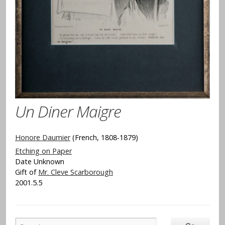
Un Diner Maigre
Honore Daumier
(French, 1808-1879)
Etching on Paper
Date Unknown
Gift of
Mr. Cleve Scarborough
2001.5.5