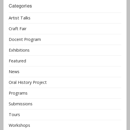
Categories
Artist Talks
Craft Fair
Docent Program
Exhibitions
Featured
News
Oral History Project
Programs
Submissions
Tours
Workshops