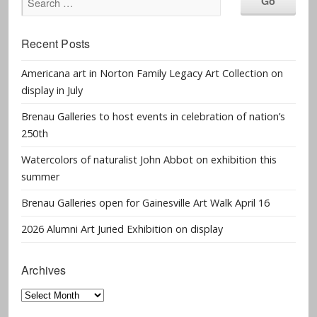
Recent Posts
Americana art in Norton Family Legacy Art Collection on
display in July
Brenau Galleries to host events in celebration of nation’s
250th
Watercolors of naturalist John Abbot on exhibition this
summer
Brenau Galleries open for Gainesville Art Walk April 16
2026 Alumni Art Juried Exhibition on display
Archives
Archives