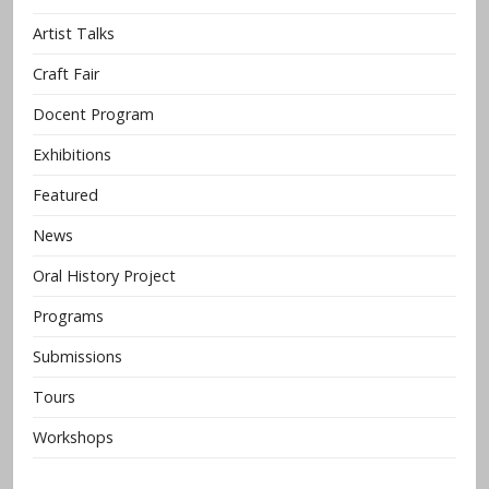
Artist Talks
Craft Fair
Docent Program
Exhibitions
Featured
News
Oral History Project
Programs
Submissions
Tours
Workshops