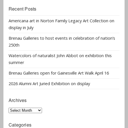
Recent Posts
Americana art in Norton Family Legacy Art Collection on
display in July
Brenau Galleries to host events in celebration of nation’s
250th
Watercolors of naturalist John Abbot on exhibition this
summer
Brenau Galleries open for Gainesville Art Walk April 16
2026 Alumni Art Juried Exhibition on display
Archives
Archives
Categories