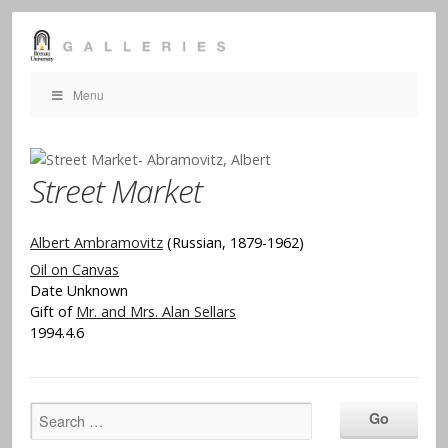
Menu
Street Market
Albert Ambramovitz
(Russian, 1879-1962)
Oil on Canvas
Date Unknown
Gift of
Mr. and Mrs. Alan Sellars
1994.4.6