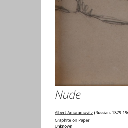
Nude
Albert Ambramovitz
(Russian, 1879-19
Graphite on Paper
Unknown