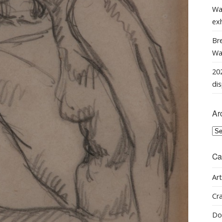
Wa
ex
Bre
Wal
202
dis
Ar
Arc
Ca
Art
Cra
Do