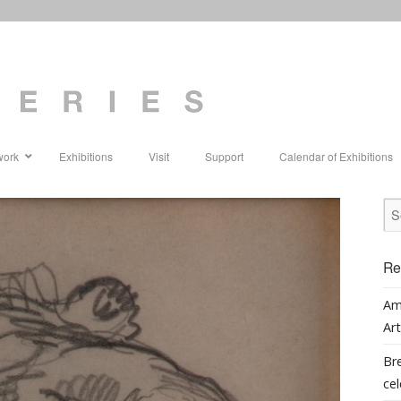
work
Exhibitions
Visit
Support
Calendar of Exhibitions
Re
Am
Art
Bre
cel