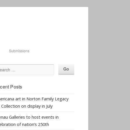
Submissions
cent Posts
ericana art in Norton Family Legacy
 Collection on display in July
nau Galleries to host events in
ebration of nation’s 250th