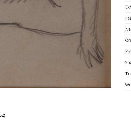
Exh
Fe
Ne
Ora
Pr
Su
To
Wo
62)