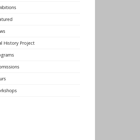
ibitions
atured
ws
l History Project
ograms
bmissions
urs
rkshops