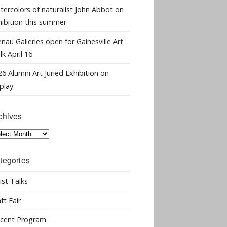
tercolors of naturalist John Abbot on
hibition this summer
nau Galleries open for Gainesville Art
k April 16
6 Alumni Art Juried Exhibition on
play
chives
hives
tegories
ist Talks
ft Fair
cent Program