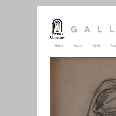
Home
About
News
Art