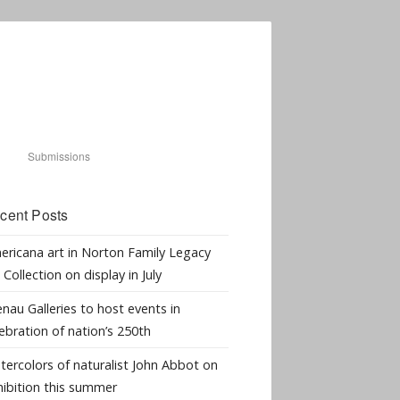
Submissions
cent Posts
ericana art in Norton Family Legacy
 Collection on display in July
nau Galleries to host events in
ebration of nation’s 250th
tercolors of naturalist John Abbot on
hibition this summer