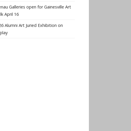
nau Galleries open for Gainesville Art
k April 16
6 Alumni Art Juried Exhibition on
play