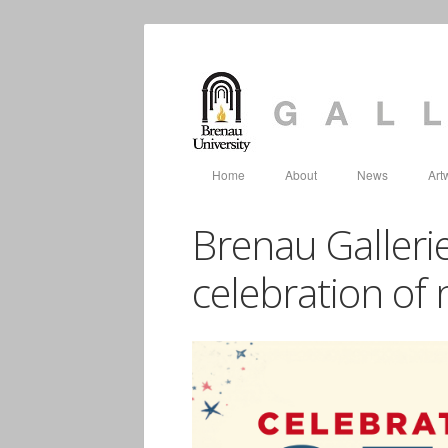
Home
About
News
Art
Brenau Gallerie
celebration of 