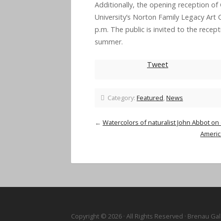
Additionally, the opening reception of
University’s Norton Family Legacy Art Co
p.m.
The public is invited to the recep
summer.
Tweet
Category:
Featured
,
News
←
Watercolors of naturalist John Abbot on
America
Copyright © 2026 · All Rights Reserved · Brenau Gal