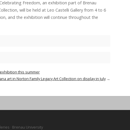
 Celebrating Freedom, an exhibition part of Brenau
llection, will be held at Leo Castelli Gallery from 4 to 6
tion, and the exhibition will continue throughout the
 exhibition this summer
na art in Norton Family Legacy Art Collection on display in July
→
leries · Brenau University