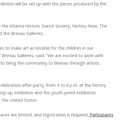
bition will be set up with the pieces produced by the
 the Atlanta Historic Dance Society, History Now, The
d the Brenau Galleries.
s to make art accessible for the children in our
 Brenau Galleries, said. “We are excited to work with
to bring the community to Brenau through artistic
celebration after-party, from 4 to 6 p.m. at the history
pop-up exhibition and the youth-juried exhibition
g the United States.
aces are limited, and registration is required.
Participants