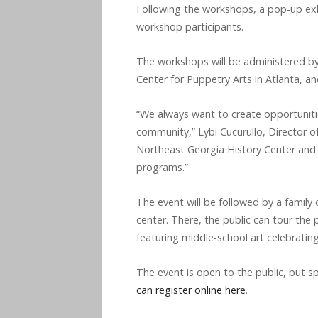
Following the workshops, a pop-up exhi
workshop participants.
The workshops will be administered by
Center for Puppetry Arts in Atlanta, an
“We always want to create opportunitie
community,” Lybi Cucurullo, Director of
Northeast Georgia History Center and 
programs.”
The event will be followed by a family 
center. There, the public can tour the 
featuring middle-school art celebratin
The event is open to the public, but sp
can register online here
.