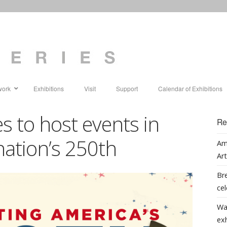
work
Exhibitions
Visit
Support
Calendar of Exhibitions
s to host events in
Re
nation’s 250th
Am
Art
Bre
cel
Wa
ex