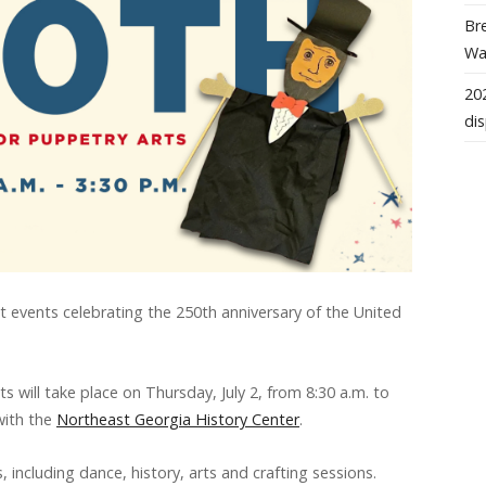
Bre
Wal
202
dis
st events celebrating the 250th anniversary of the United
 will take place on Thursday, July 2, from 8:30 a.m. to
 with the
Northeast Georgia History Center
.
, including dance, history, arts and crafting sessions.