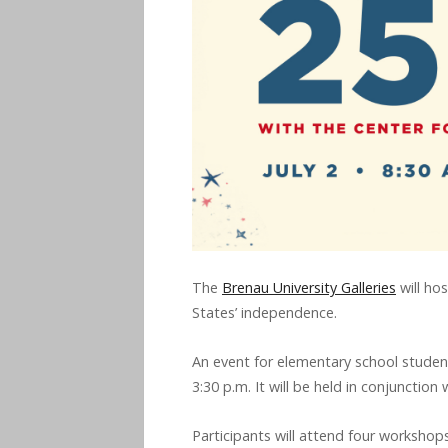
The
Brenau University Galleries
will ho
States’ independence.
An event for elementary school students
3:30 p.m. It will be held in conjunction
Participants will attend four workshops