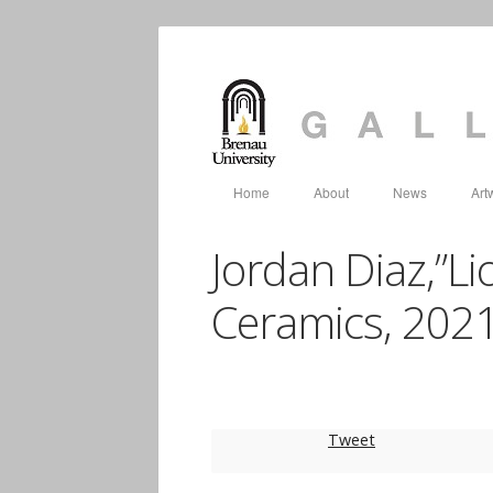
Home
About
News
Art
Jordan Diaz,”Lio
Ceramics, 202
Tweet