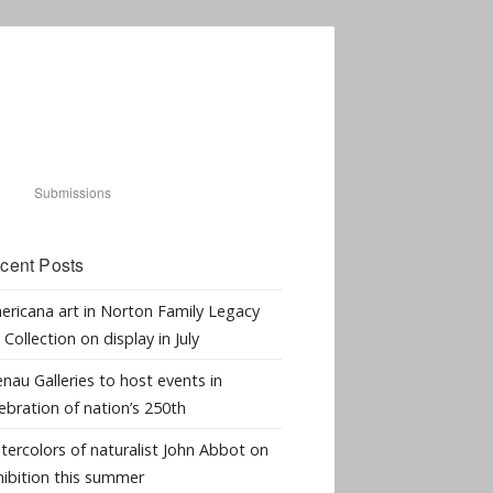
Submissions
cent Posts
ericana art in Norton Family Legacy
 Collection on display in July
nau Galleries to host events in
ebration of nation’s 250th
tercolors of naturalist John Abbot on
hibition this summer