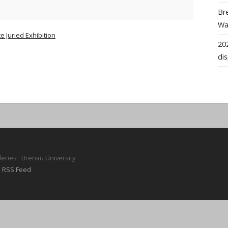
Bre
Wal
 Juried Exhibition
202
dis
leries · Brenau University
·
RSS Feed