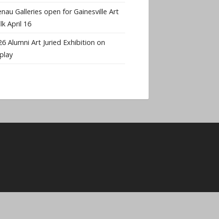
nau Galleries open for Gainesville Art
k April 16
6 Alumni Art Juried Exhibition on
play