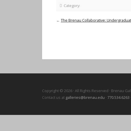
Category:
←
The Brenau Collaborative: Undergraduate
Copyright © 2026 · All Rights Reserved · Brenau Gal
Contact us at
galleries@brenau.edu
·
770.534.6263