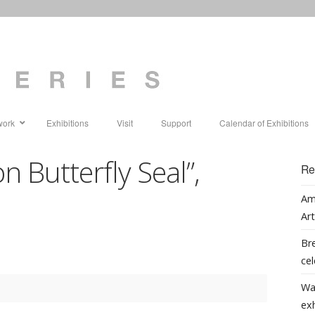
work
Exhibitions
Visit
Support
Calendar of Exhibitions
n Butterfly Seal”,
Re
1
Am
Art
Bre
cel
Wa
ex