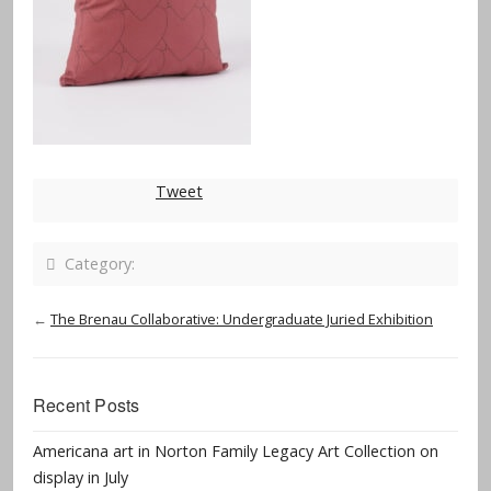
Tweet
Category:
←
The Brenau Collaborative: Undergraduate Juried Exhibition
Recent Posts
Americana art in Norton Family Legacy Art Collection on
display in July