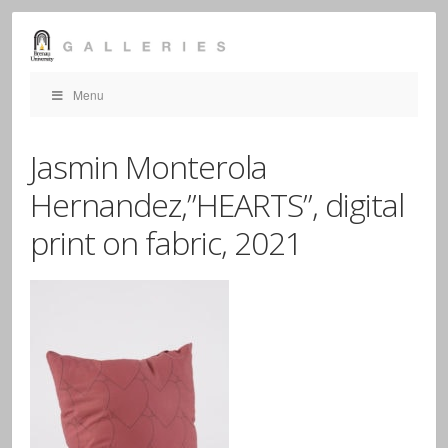
Menu
Jasmin Monterola
Hernandez,”HEARTS”, digital
print on fabric, 2021