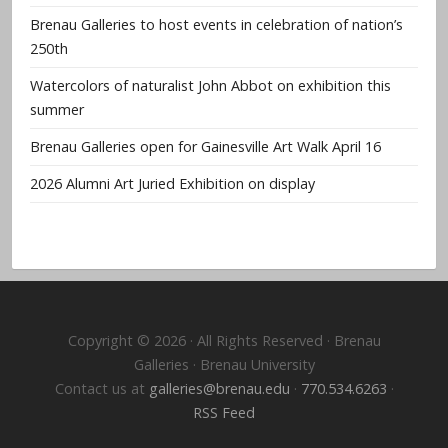
Brenau Galleries to host events in celebration of nation’s
250th
Watercolors of naturalist John Abbot on exhibition this
summer
Brenau Galleries open for Gainesville Art Walk April 16
2026 Alumni Art Juried Exhibition on display
Copyright © 2026 · All Rights Reserved · Brenau
Galleries · Brenau University
Contact us at
galleries@brenau.edu
·
770.534.6263
·
RSS Feed