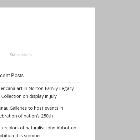
Submissions
cent Posts
ericana art in Norton Family Legacy
 Collection on display in July
nau Galleries to host events in
ebration of nation’s 250th
tercolors of naturalist John Abbot on
hibition this summer