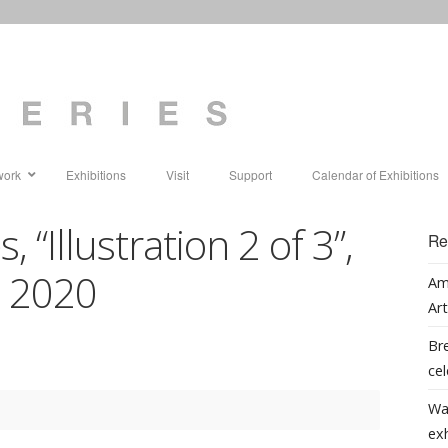
work
Exhibitions
Visit
Support
Calendar of Exhibitions
 “Illustration 2 of 3”,
Re
g, 2020
Am
Art
Bre
cel
Wa
ex