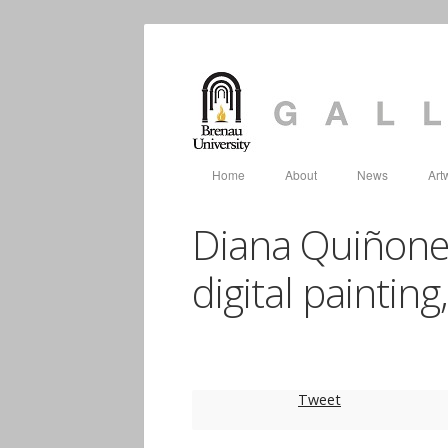
Home
About
News
Art
Diana Quiñones,
digital paintin
Tweet