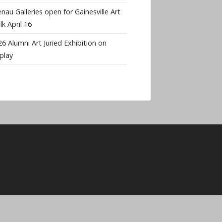
nau Galleries open for Gainesville Art
k April 16
6 Alumni Art Juried Exhibition on
play