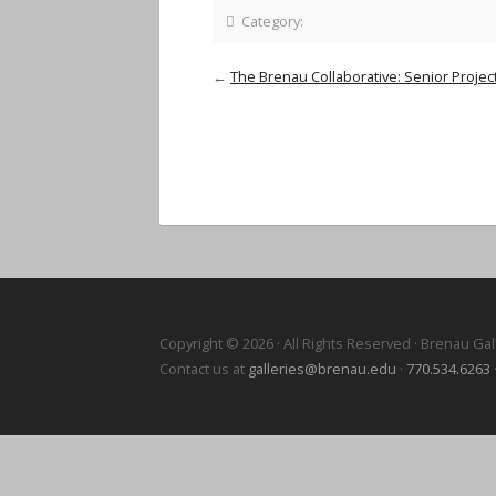
Category:
←
The Brenau Collaborative: Senior Project
Copyright © 2026 · All Rights Reserved · Brenau Gal
Contact us at
galleries@brenau.edu
·
770.534.6263