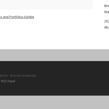
Bre
Wal
s and Portfolios Exhibit
202
dis
leries · Brenau University
·
RSS Feed