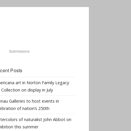
Submissions
cent Posts
ericana art in Norton Family Legacy
 Collection on display in July
nau Galleries to host events in
ebration of nation’s 250th
tercolors of naturalist John Abbot on
hibition this summer