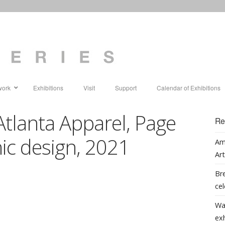
work
Exhibitions
Visit
Support
Calendar of Exhibitions
Atlanta Apparel, Page
Re
phic design, 2021
Am
Art
Bre
cel
Wa
ex