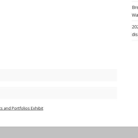
Bre
Wal
202
dis
s and Portfolios Exhibit