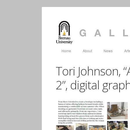
Home
About
News
Art
Tori Johnson, “
2”, digital gra