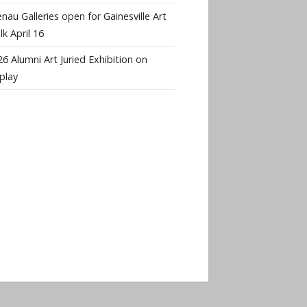
nau Galleries open for Gainesville Art
k April 16
6 Alumni Art Juried Exhibition on
play