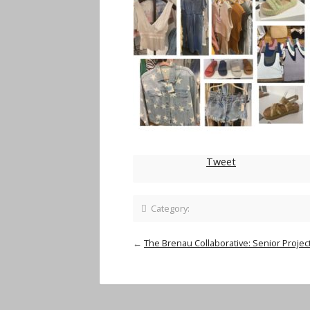
Tweet
Category:
←
The Brenau Collaborative: Senior Project