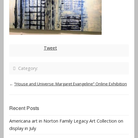
Tweet
Category:
←
“House and Universe: Margaret Evangeline” Online Exhibition
Recent Posts
Americana art in Norton Family Legacy Art Collection on
display in July