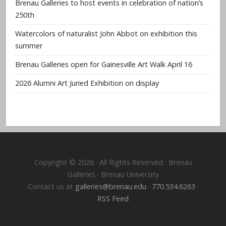
Brenau Galleries to host events in celebration of nation’s
250th
Watercolors of naturalist John Abbot on exhibition this
summer
Brenau Galleries open for Gainesville Art Walk April 16
2026 Alumni Art Juried Exhibition on display
Copyright © 2026 · All Rights Reserved · Brenau
Galleries · Brenau University
Contact us at
galleries@brenau.edu
·
770.534.6263
·
RSS Feed