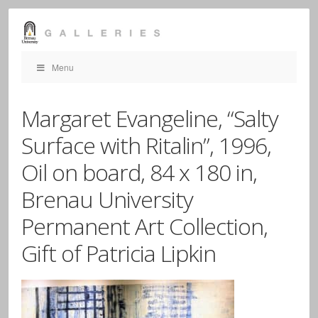
Menu
Margaret Evangeline, “Salty
Surface with Ritalin”, 1996,
Oil on board, 84 x 180 in,
Brenau University
Permanent Art Collection,
Gift of Patricia Lipkin