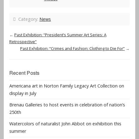
Category:
News
←
Past Exhibition: “President’s Summer Art Series: A
Retrospective”
Past Exhibition: “Crimes and Fashion: Clothing to Die For”
→
Recent Posts
Americana art in Norton Family Legacy Art Collection on
display in July
Brenau Galleries to host events in celebration of nation’s
250th
Watercolors of naturalist John Abbot on exhibition this
summer