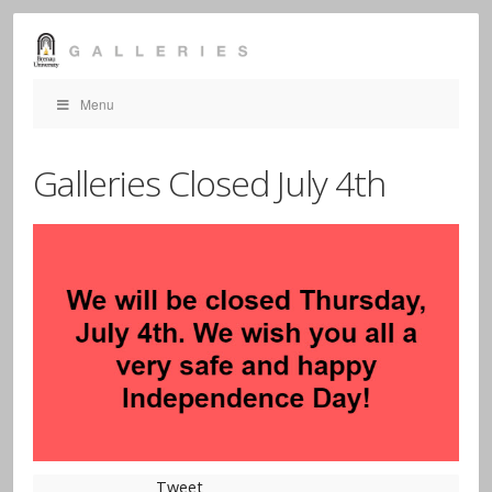
Menu
Galleries Closed July 4th
Tweet