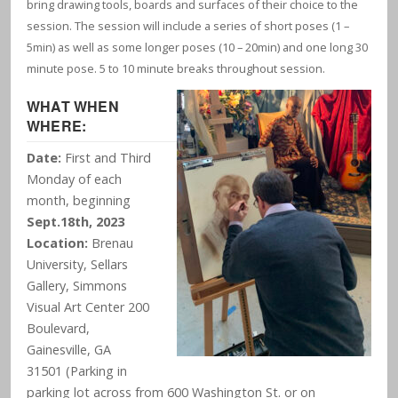
bring drawing tools, boards and surfaces of their choice to the
session. The session will include a series of short poses (1 –
5min) as well as some longer poses (10 – 20min) and one long 30
minute pose. 5 to 10 minute breaks throughout session.
WHAT WHEN
WHERE:
Date:
First and Third
Monday of each
month, beginning
Sept.18th, 2023
Location:
Brenau
University, Sellars
Gallery, Simmons
Visual Art Center 200
Boulevard,
Gainesville, GA
31501 (Parking in
parking lot across from 600 Washington St. or on