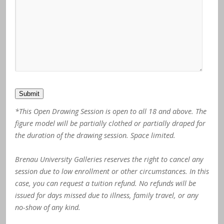
Submit
*This Open Drawing Session is open to all 18 and above. The
figure model will be partially clothed or partially draped for
the duration of the drawing session. Space limited.
Brenau University Galleries reserves the right to cancel any
session due to low enrollment or other circumstances. In this
case, you can request a tuition refund. No refunds will be
issued for days missed due to illness, family travel, or any
no-show of any kind.