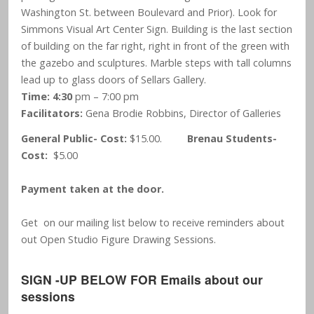
Washington St. between Boulevard and Prior). Look for
Simmons Visual Art Center Sign. Building is the last section
of building on the far right, right in front of the green with
the gazebo and sculptures. Marble steps with tall columns
lead up to glass doors of Sellars Gallery.
Time: 4:30
pm – 7:00 pm
Facilitators:
Gena Brodie Robbins, Director of Galleries
General Public- Cost:
$15.00.
Brenau Students-
Cost:
$5.00
Payment taken at the door.
Get on our mailing list below to receive reminders about
out Open Studio Figure Drawing Sessions.
SIGN -UP BELOW FOR Emails about our
sessions