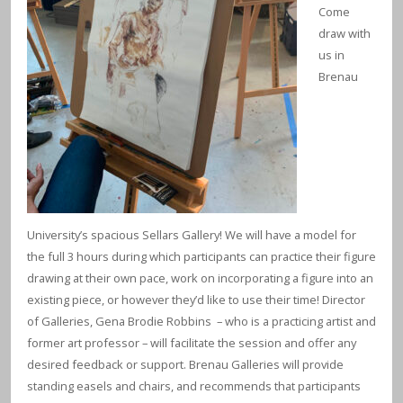
Come
draw with
us in
Brenau
University’s spacious Sellars Gallery! We will have a model for
the full 3 hours during which participants can practice their figure
drawing at their own pace, work on incorporating a figure into an
existing piece, or however they’d like to use their time! Director
of Galleries, Gena Brodie Robbins – who is a practicing artist and
former art professor – will facilitate the session and offer any
desired feedback or support. Brenau Galleries will provide
standing easels and chairs, and recommends that participants