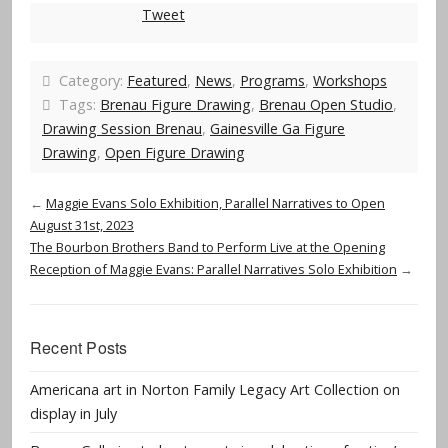
Tweet
Category:
Featured
,
News
,
Programs
,
Workshops
Tags:
Brenau Figure Drawing
,
Brenau Open Studio
,
Drawing Session Brenau
,
Gainesville Ga Figure
Drawing
,
Open Figure Drawing
←
Maggie Evans Solo Exhibition, Parallel Narratives to Open
August 31st, 2023
The Bourbon Brothers Band to Perform Live at the Opening
Reception of Maggie Evans: Parallel Narratives Solo Exhibition
→
Recent Posts
Americana art in Norton Family Legacy Art Collection on
display in July