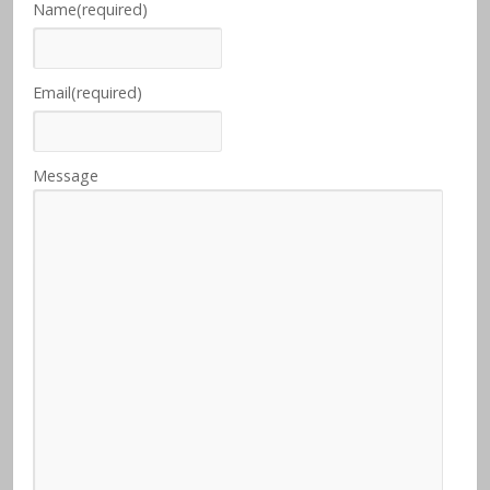
Name
(required)
Email
(required)
Message