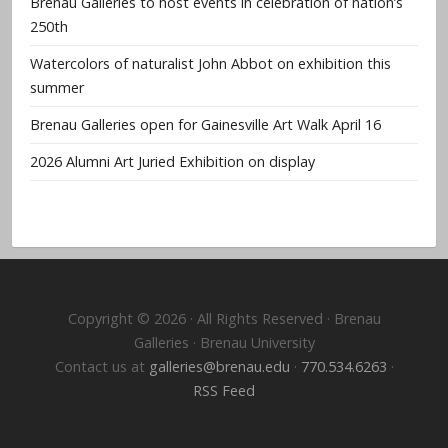
Brenau Galleries to host events in celebration of nation’s
250th
Watercolors of naturalist John Abbot on exhibition this
summer
Brenau Galleries open for Gainesville Art Walk April 16
2026 Alumni Art Juried Exhibition on display
Copyright © 2026 · All Rights Reserved · Brenau
Galleries · Brenau University
Contact us at
galleries@brenau.edu
·
770.534.6263
·
RSS Feed