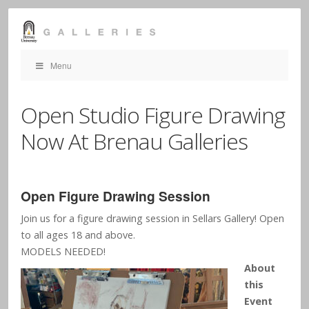
Menu
Open Studio Figure Drawing
Now At Brenau Galleries
Open Figure Drawing Session
Join us for a figure drawing session in Sellars Gallery! Open
to all ages 18 and above.
MODELS NEEDED!
About
this
Event