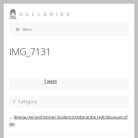
Menu
IMG_7131
Tweet
Category:
←
Brenau Art and Design Student Exhibit at the High Museum of
Art