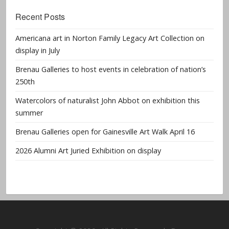
Recent Posts
Americana art in Norton Family Legacy Art Collection on
display in July
Brenau Galleries to host events in celebration of nation’s
250th
Watercolors of naturalist John Abbot on exhibition this
summer
Brenau Galleries open for Gainesville Art Walk April 16
2026 Alumni Art Juried Exhibition on display