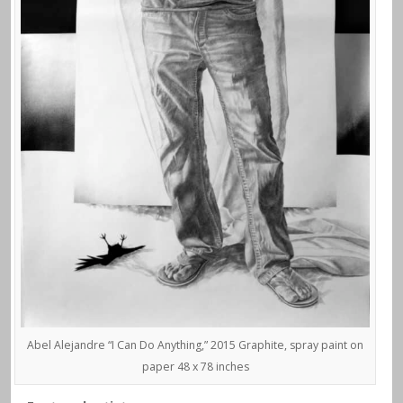
Abel Alejandre “I Can Do Anything,” 2015 Graphite, spray paint on
paper 48 x 78 inches