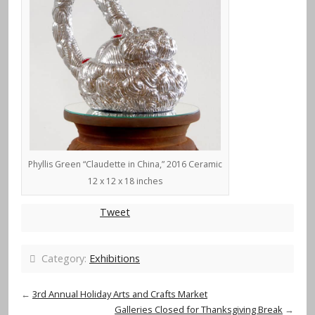
Phyllis Green “Claudette in China,” 2016 Ceramic
12 x 12 x 18 inches
Tweet
Category:
Exhibitions
←
3rd Annual Holiday Arts and Crafts Market
Galleries Closed for Thanksgiving Break
→