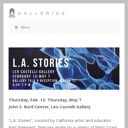
Menu
Thursday, Feb. 13- Thursday, May 7
John S. Burd Center, Leo Castelli Gallery
“L.A. Stories”, curated by California artist and educator
Paul Paiement, features works by a variety of West Coast