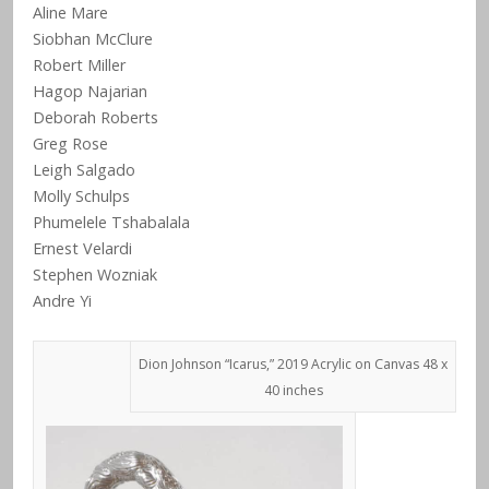
Aline Mare
Siobhan McClure
Robert Miller
Hagop Najarian
Deborah Roberts
Greg Rose
Leigh Salgado
Molly Schulps
Phumelele Tshabalala
Ernest Velardi
Stephen Wozniak
Andre Yi
Dion Johnson “Icarus,” 2019 Acrylic on Canvas 48 x
40 inches