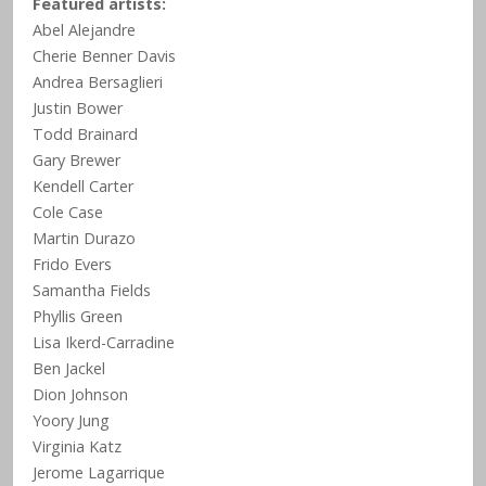
Featured artists:
Abel Alejandre
Cherie Benner Davis
Andrea Bersaglieri
Justin Bower
Todd Brainard
Gary Brewer
Kendell Carter
Cole Case
Martin Durazo
Frido Evers
Samantha Fields
Phyllis Green
Lisa Ikerd-Carradine
Ben Jackel
Dion Johnson
Yoory Jung
Virginia Katz
Jerome Lagarrique