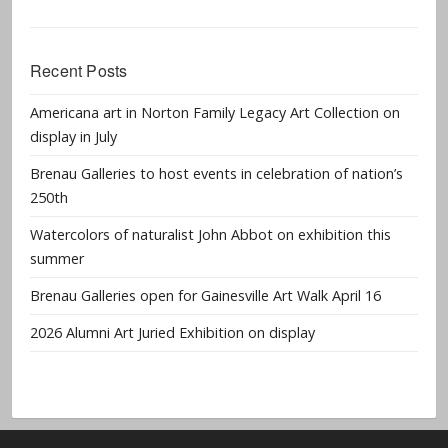
Recent Posts
Americana art in Norton Family Legacy Art Collection on
display in July
Brenau Galleries to host events in celebration of nation’s
250th
Watercolors of naturalist John Abbot on exhibition this
summer
Brenau Galleries open for Gainesville Art Walk April 16
2026 Alumni Art Juried Exhibition on display