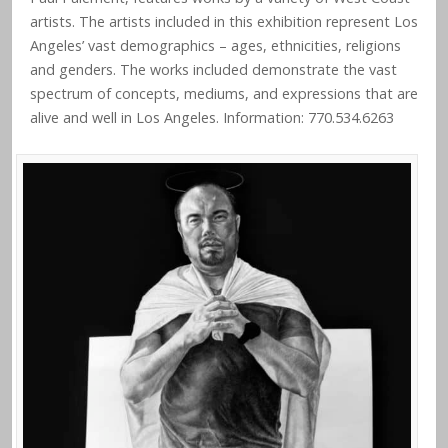
artists. The artists included in this exhibition represent Los
Angeles’ vast demographics – ages, ethnicities, religions
and genders. The works included demonstrate the vast
spectrum of concepts, mediums, and expressions that are
alive and well in Los Angeles. Information: 770.534.6263