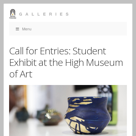
Menu
Call for Entries: Student
Exhibit at the High Museum
of Art