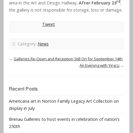
rd
area in the Art and Design Hallway.
After February 23
,
the gallery is not responsible for storage, loss or damage.
Tweet
Category:
News
←
Galleries Re-Open and Reception Still On for September 14th
An Evening with Ying Li
→
Recent Posts
Americana art in Norton Family Legacy Art Collection on
display in July
Brenau Galleries to host events in celebration of nation’s
250th