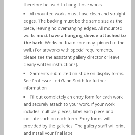
therefore be used to hang those works.
All mounted works must have clean and straight
edges. The backing must be the same size as the
piece, leaving no overhanging edges. All mounted
works
must have a hanging device attached to
the back
. Works on foam core may pinned to the
wall. (For artworks with special requirements,
please see the assistant gallery director or leave
clearly written instructions).
Garments submitted must be on display forms.
See Professor Lori Gann-Smith for further
information.
Fill out completely an entry form for each work
and securely attach to your work. If your work
includes multiple pieces, label each piece and
indicate such on each form. Entry forms will
provided by the galleries. The gallery staff will print
and install your final label.