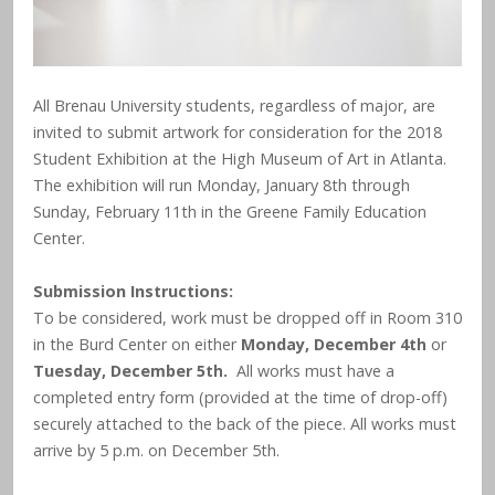
All Brenau University students, regardless of major, are
invited to submit artwork for consideration for the 2018
Student Exhibition at the High Museum of Art in Atlanta.
The exhibition will run Monday, January 8th through
Sunday, February 11th in the Greene Family Education
Center.
Submission Instructions:
To be considered, work must be dropped off in Room 310
in the Burd Center on either
Monday, December 4
or
th
Tuesday, December 5
.
All works must have a
th
completed entry form (provided at the time of drop-off)
securely attached to the back of the piece. All works must
arrive by 5 p.m. on December 5th.