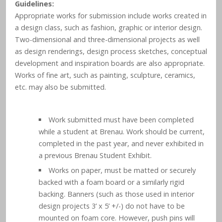
Guidelines:
Appropriate works for submission include works created in
a design class, such as fashion, graphic or interior design.
Two-dimensional and three-dimensional projects as well
as design renderings, design process sketches, conceptual
development and inspiration boards are also appropriate.
Works of fine art, such as painting, sculpture, ceramics,
etc. may also be submitted.
Work submitted must have been completed
while a student at Brenau. Work should be current,
completed in the past year, and never exhibited in
a previous Brenau Student Exhibit.
Works on paper, must be matted or securely
backed with a foam board or a similarly rigid
backing. Banners (such as those used in interior
design projects 3’ x 5’ +/-) do not have to be
mounted on foam core. However, push pins will