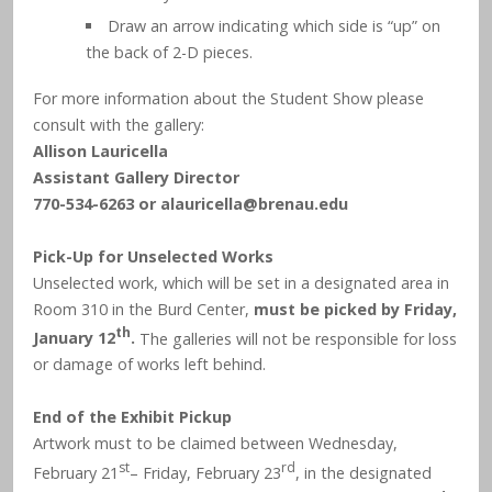
Draw an arrow indicating which side is “up” on
the back of 2-D pieces.
For more information about the Student Show please
consult with the gallery:
Allison Lauricella
Assistant Gallery Director
770-534-6263 or
alauricella@brenau.edu
Pick-Up for Unselected Works
Unselected work, which will be set in a designated area in
Room 310 in the Burd Center,
must be picked by Friday,
th
January 12
.
The galleries will not be responsible for loss
or damage of works left behind.
End of the Exhibit Pickup
Artwork must to be claimed between Wednesday,
st
rd
February 21
– Friday, February 23
, in the designated